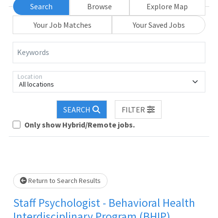
Search
Browse
Explore Map
Your Job Matches
Your Saved Jobs
Keywords
Location
All locations
Loading... Please wait.
SEARCH
FILTER
Only show Hybrid/Remote jobs.
Return to Search Results
Staff Psychologist - Behavioral Health
Interdisciplinary Program (BHIP)