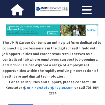
The JMIR Career Center is an online platform dedicated to
connecting professionals in the digital health field with
job opportunities and career resources. It serves as a
centralized hub where employers can post job openings,
and individuals can explore a range of employment
opportunities within the rapidly evolving intersection of
healthcare and digital technologies.
For sales inquiries and support, please contact Erik
Kersteter @
erik.kersteter@naylor.com
or call 703-964-
2784