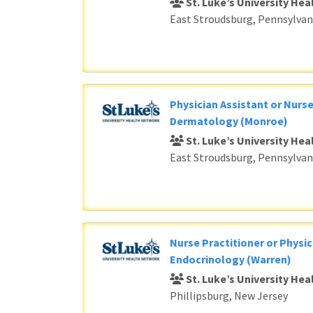
St. Luke’s University He
East Stroudsburg, Pennsylvan
Physician Assistant or Nurse
Dermatology (Monroe)
St. Luke’s University He
East Stroudsburg, Pennsylvan
Nurse Practitioner or Physic
Endocrinology (Warren)
St. Luke’s University He
Phillipsburg, New Jersey