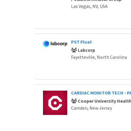
Las Vegas, NV, USA
PST Float
Labcorp
Fayetteville, North Carolina
CARDIAC MONITOR TECH - P
Cooper University Healt
Camden, New Jersey