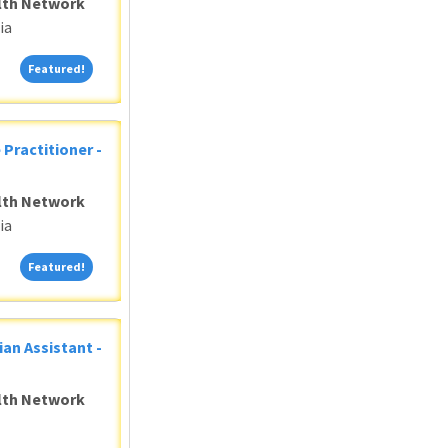
alth Network
ia
Featured!
Featured!
 Practitioner -
alth Network
ia
Featured!
Featured!
ian Assistant -
alth Network