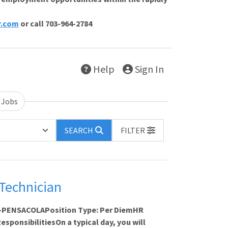
r.com
or call 703-964-2784
Help
Sign In
 Jobs
SEARCH
FILTER
Technician
FL-PENSACOLAPosition Type: Per DiemHR
sponsibilitiesOn a typical day, you will