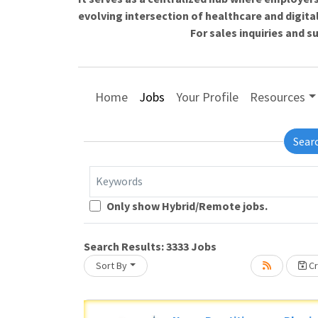
evolving intersection of healthcare and digita
For sales inquiries and 
Home
Jobs
Your Profile
Resources
Sear
Keywords
Loading... Please wait.
Only show Hybrid/Remote jobs.
Search Results:
3333
Jobs
Sort By
Cr