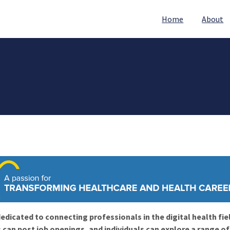
Home
About
edicated to connecting professionals in the digital health fie
 can post job openings, and individuals can explore a range o