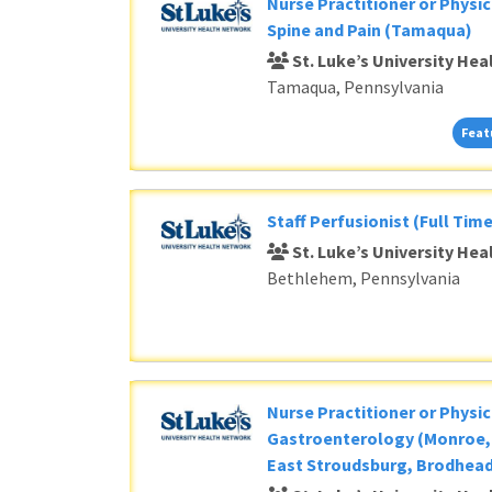
Nurse Practitioner or Physic
Spine and Pain (Tamaqua)
St. Luke’s University He
Tamaqua, Pennsylvania
Feat
Staff Perfusionist (Full Time
St. Luke’s University He
Bethlehem, Pennsylvania
Nurse Practitioner or Physic
Gastroenterology (Monroe, 
East Stroudsburg, Brodhead