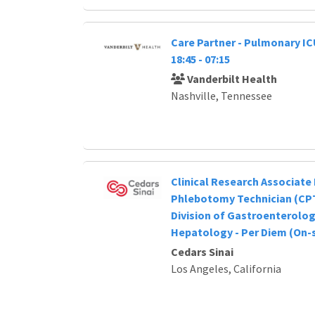
Care Partner - Pulmonary IC
18:45 - 07:15
Vanderbilt Health
Nashville, Tennessee
Clinical Research Associate I
Phlebotomy Technician (CPT
Division of Gastroenterolo
Hepatology - Per Diem (On-s
Cedars Sinai
Los Angeles, California