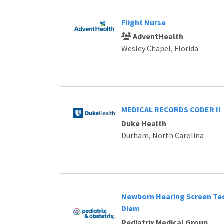
Flight Nurse
AdventHealth
Wesley Chapel, Florida
MEDICAL RECORDS CODER II
Duke Health
Durham, North Carolina
Newborn Hearing Screen Tec
Diem
Pediatrix Medical Group