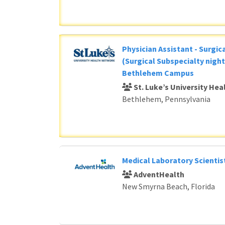
Physician Assistant - Surgic
(Surgical Subspecialty night
Bethlehem Campus
St. Luke’s University He
Bethlehem, Pennsylvania
Medical Laboratory Scientis
AdventHealth
New Smyrna Beach, Florida