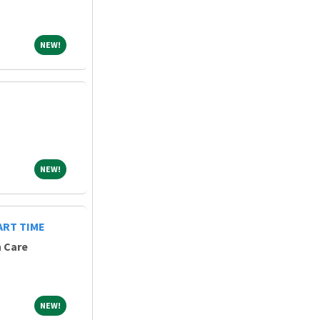
NEW!
NEW!
NEW!
NEW!
ART TIME
h Care
NEW!
NEW!