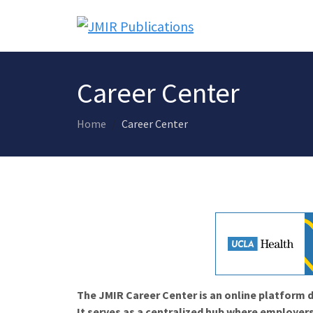
Career Center
Home
Career Center
The JMIR Career Center is an online platform d
It serves as a centralized hub where employers