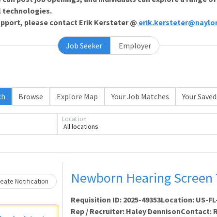
l technologies.
support, please contact Erik Kersteter @
erik.kersteter@naylo
Job Seeker
Employer
ch
Browse
Explore Map
Your Job Matches
Your Saved
Loading... Please wait.
Location
All locations
Newborn Hearing Screen 
eate Notification
Requisition ID: 2025-49353Location: US-
Rep / Recruiter: Haley DennisonContact: Re