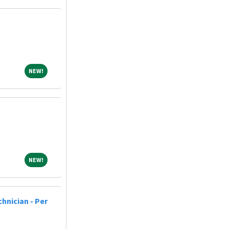
NEW!
NEW!
NEW!
NEW!
hnician - Per