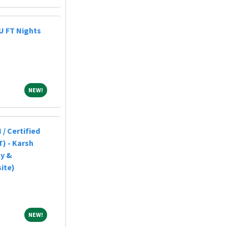
U FT Nights
NEW!
NEW!
 / Certified
) - Karsh
gy &
ite)
NEW!
NEW!