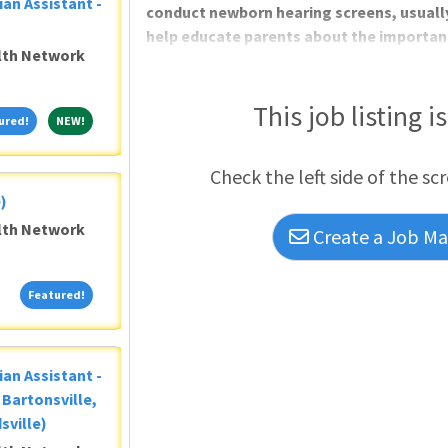
ian Assistant -
conduct newborn hearing screens, usuall
help educate parents about the importanc
alth Network
tools we provide. You will also be in char
of hearing screens, as needed. Additional
confirm or reschedule outpatient appoin
This job listing i
Featured!
NEW!
ured!
NEW!
issues and training new staff.Performing
Check the left side of the sc
)
alth Network
Create a Job Mat
Featured!
Featured!
ian Assistant -
Bartonsville,
sville)