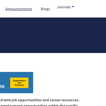
Journals
Announcements
Blogs
ld with job opportunities and career resources.
f employment opportunities within the rapidly