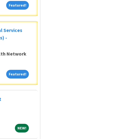
Featured!
Featured!
al Services
s) -
alth Network
Featured!
Featured!
t
NEW!
NEW!