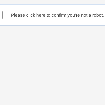
Please click here to confirm you're not a robot.