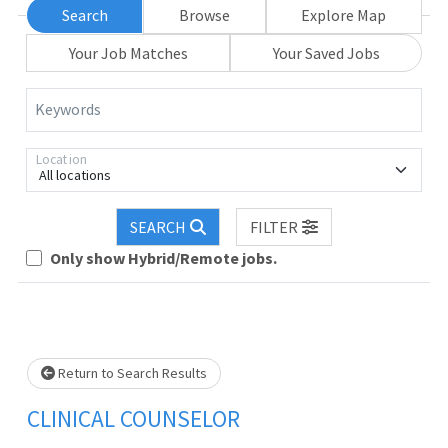
Search
Browse
Explore Map
Your Job Matches
Your Saved Jobs
Keywords
Location
All locations
SEARCH
FILTER
Only show Hybrid/Remote jobs.
Loading... Please wait.
Return to Search Results
CLINICAL COUNSELOR