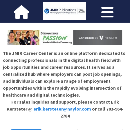
The JMIR Career Center is an online platform dedicated to
connecting professionals in the digital health field with
job opportunities and career resources. It serves as a
centralized hub where employers can post job openings,
and individuals can explore a range of employment
opportunities within the rapidly evolving intersection of
healthcare and digital technologies.
For sales inquiries and support, please contact Erik
Kersteter @
erik.kersteter@naylor.com
or call 703-964-
2784