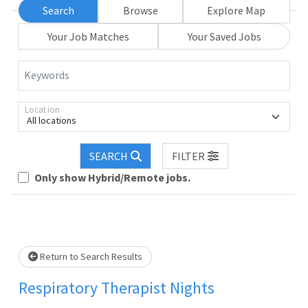
Search
Browse
Explore Map
Your Job Matches
Your Saved Jobs
Keywords
Location
All locations
SEARCH
FILTER
Loading... Please wait.
Only show Hybrid/Remote jobs.
Return to Search Results
Respiratory Therapist Nights