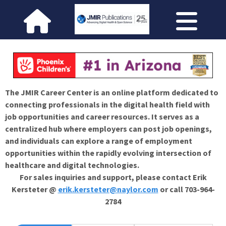
The JMIR Career Center is an online platform dedicated to
connecting professionals in the digital health field with
job opportunities and career resources. It serves as a
centralized hub where employers can post job openings,
and individuals can explore a range of employment
opportunities within the rapidly evolving intersection of
healthcare and digital technologies.
For sales inquiries and support, please contact Erik
Kersteter @
erik.kersteter@naylor.com
or call 703-964-
2784