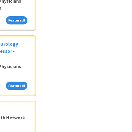
Physicians
a
Featured!
Featured!
c Urology
essor -
Physicians
Featured!
Featured!
alth Network