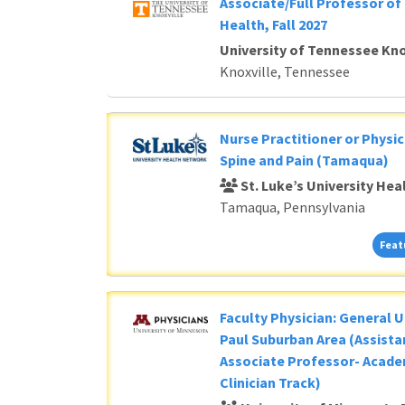
Associate/Full Professor of 
Health, Fall 2027
University of Tennessee Kno
Knoxville, Tennessee
Nurse Practitioner or Physic
Spine and Pain (Tamaqua)
St. Luke’s University He
Tamaqua, Pennsylvania
Feat
Faculty Physician: General U
Paul Suburban Area (Assista
Associate Professor- Acade
Clinician Track)