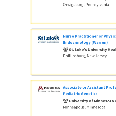
Orwigsburg, Pennsylvania
Nurse Practitioner or Physic
Endocrinology (Warren)
St. Luke’s University He
Phillipsburg, New Jersey
Associate or Assistant Profe
Pediatric Genetics
University of Minnesota 
Minneapolis, Minnesota