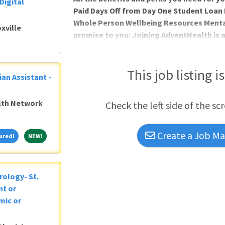
Digital
Paid Days Off from Day One Student Lo
Whole Person Wellbeing Resources Menta
xville
promise to you: Joining AdventHealth is 
about belonging to a community that bel
and serves to uplift others in body, mind 
you can thrive professionally, and grow sp
This job listing i
ian Assistant -
Ministry of Christ. Where you will be valu
alth Network
Check the left side of the sc
Create a Job Mat
Featured!
NEW!
ured!
NEW!
rology- St.
nt or
mic or