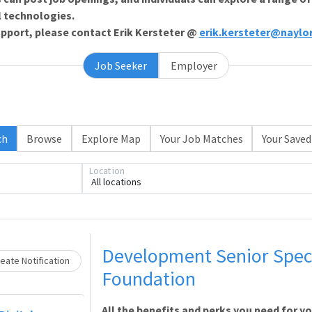
l technologies.
support, please contact Erik Kersteter @
erik.kersteter@naylo
Job Seeker
Employer
Loading... Please wait.
ch
Browse
Explore Map
Your Job Matches
Your Saved
Location
All locations
Development Senior Speci
eate Notification
Foundation
All the benefits and perks you need for y