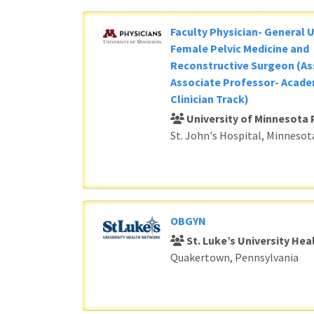
Faculty Physician- General 
Female Pelvic Medicine and
Reconstructive Surgeon (As
Associate Professor- Acade
Clinician Track)
University of Minnesota 
St. John's Hospital, Minnesot
OBGYN
St. Luke’s University He
Quakertown, Pennsylvania