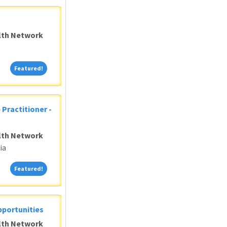
alth Network
Featured!
Featured!
 Practitioner -
alth Network
ia
Featured!
Featured!
pportunities
alth Network