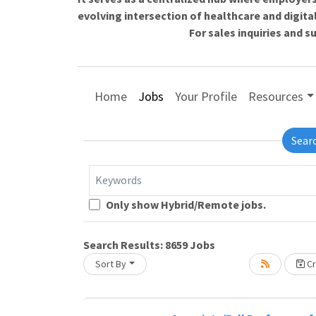
evolving intersection of healthcare and digita
For sales inquiries and 
Home
Jobs
Your Profile
Resources
Sear
Keywords
Loading... Please wait.
Only show Hybrid/Remote jobs.
Search Results:
8659
Jobs
Sort By
Cr