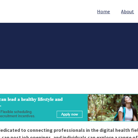
Home
About
edicated to connecting professionals in the digital health fie
 can post job openings, and individuals can explore a range o