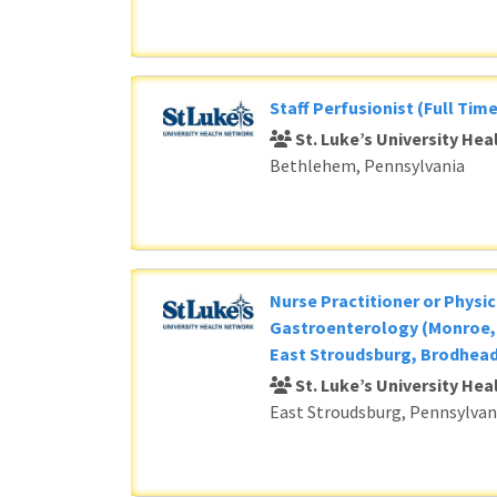
Staff Perfusionist (Full Time
St. Luke’s University He
Bethlehem, Pennsylvania
Nurse Practitioner or Physic
Gastroenterology (Monroe, 
East Stroudsburg, Brodhead
St. Luke’s University He
East Stroudsburg, Pennsylvan