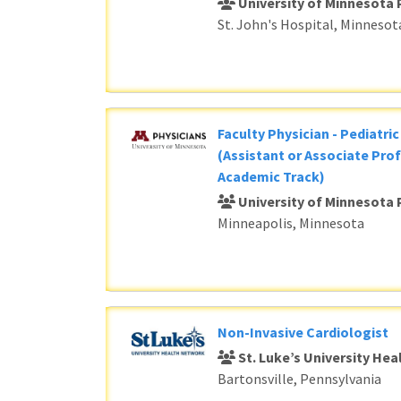
University of Minnesota 
St. John's Hospital, Minnesot
Faculty Physician - Pediatri
(Assistant or Associate Prof
Academic Track)
University of Minnesota 
Minneapolis, Minnesota
Non-Invasive Cardiologist
St. Luke’s University He
Bartonsville, Pennsylvania