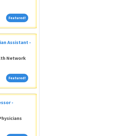
Featured!
Featured!
ian Assistant -
alth Network
Featured!
Featured!
ssor -
Physicians