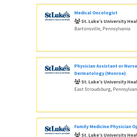
Medical Oncologist
St. Luke’s University He
Bartonsville, Pennsylvania
Physician Assistant or Nurse
Dermatology (Monroe)
St. Luke’s University He
East Stroudsburg, Pennsylvan
Family Medicine Physician O
St. Luke’s University He