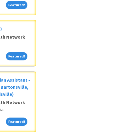
Featured!
Featured!
)
alth Network
Featured!
Featured!
ian Assistant -
Bartonsville,
sville)
alth Network
ia
Featured!
Featured!