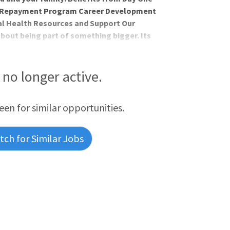
an Repayment Program Career Development
l Health Resources and Support Our
about being part of something bigger. Its
ieves in the wholeness of each person,
and spirit. AdventHealth is a place where
iritually, by Extending the Healing
s no longer active.
ed for who you
reen for similar opportunities.
ch for Similar Jobs