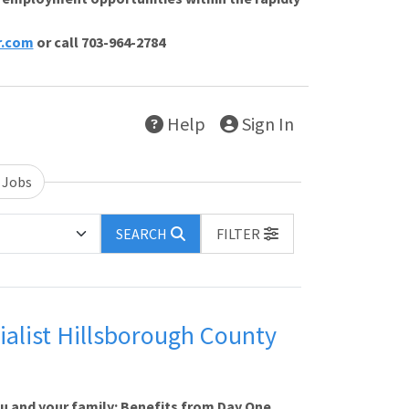
r.com
or call 703-964-2784
Help
Sign In
 Jobs
SEARCH
FILTER
alist Hillsborough County
ou and your family: Benefits from Day One