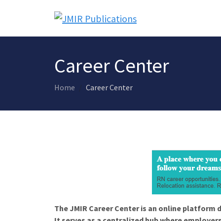
Career Center
Home
Career Center
The JMIR Career Center is an online platform d
It serves as a centralized hub where employers