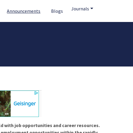
Journals
Announcements
Blogs
ld with job opportunities and career resources.
f employment opportunities within the rapidly