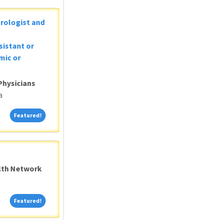
Urologist and
sistant or
mic or
Physicians
a
Featured!
Featured!
alth Network
Featured!
Featured!