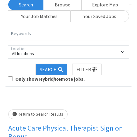
Search
Browse
Explore Map
Your Job Matches
Your Saved Jobs
Keywords
Location
All locations
SEARCH
FILTER
Loading... Please wait.
Only show Hybrid/Remote jobs.
Return to Search Results
Acute Care Physical Therapist Sign on
Bonus