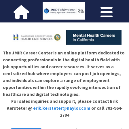
The JMIR Career Center is an online platform dedicated to
connecting professionals in the digital health field with
job opportunities and career resources. It serves as a
centralized hub where employers can post job openings,
and individuals can explore a range of employment
opportunities within the rapidly evolving intersection of
healthcare and digital technologies.
For sales inquiries and support, please contact Erik
Kersteter @
erik.kersteter@naylor.com
or call 703-964-
2784