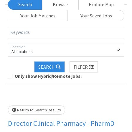
Search
Browse
Explore Map
Your Job Matches
Your Saved Jobs
Keywords
Location
All locations
SEARCH
FILTER
Only show Hybrid/Remote jobs.
Loading... Please wait.
Return to Search Results
Director Clinical Pharmacy - PharmD