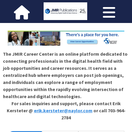
The JMIR Career Center is an online platform dedicated to
connecting professionals in the digital health field with
job opportunities and career resources. It serves as a
centralized hub where employers can post job openings,
and individuals can explore a range of employment
opportunities within the rapidly evolving intersection of
healthcare and digital technologies.
For sales inquiries and support, please contact Erik
Kersteter @
erik.kersteter@naylor.com
or call 703-964-
2784