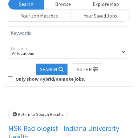
Search
Browse
Explore Map
Your Job Matches
Your Saved Jobs
Keywords
Location
All locations
Loading... Please wait.
SEARCH
FILTER
Only show Hybrid/Remote jobs.
Return to Search Results
MSK Radiologist - Indiana University
Health