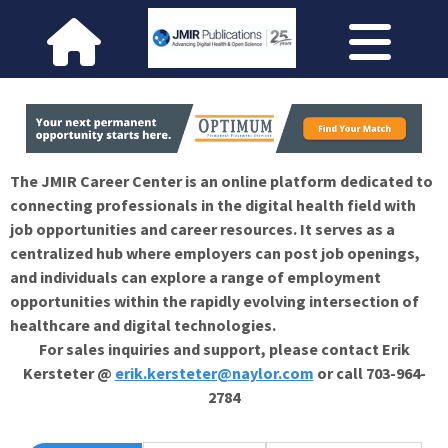
The JMIR Career Center is an online platform dedicated to
connecting professionals in the digital health field with
job opportunities and career resources. It serves as a
centralized hub where employers can post job openings,
and individuals can explore a range of employment
opportunities within the rapidly evolving intersection of
healthcare and digital technologies.
For sales inquiries and support, please contact Erik
Kersteter @
erik.kersteter@naylor.com
or call 703-964-
2784