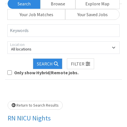
Search
Browse
Explore Map
Your Job Matches
Your Saved Jobs
Keywords
Location
All locations
Loading... Please wait.
SEARCH
FILTER
Only show Hybrid/Remote jobs.
Return to Search Results
RN NICU Nights