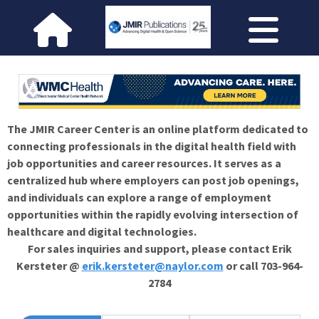
The JMIR Career Center is an online platform dedicated to
connecting professionals in the digital health field with
job opportunities and career resources. It serves as a
centralized hub where employers can post job openings,
and individuals can explore a range of employment
opportunities within the rapidly evolving intersection of
healthcare and digital technologies.
For sales inquiries and support, please contact Erik
Kersteter @
erik.kersteter@naylor.com
or call 703-964-
2784