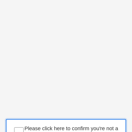
Please click here to confirm you're not a