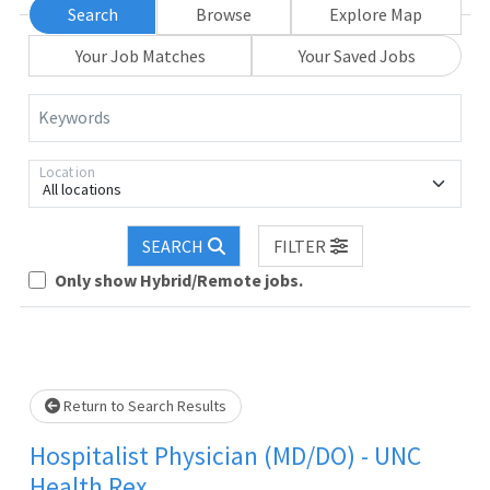
Search
Browse
Explore Map
Your Job Matches
Your Saved Jobs
Keywords
Location
All locations
Loading... Please wait.
SEARCH
FILTER
Only show Hybrid/Remote jobs.
Return to Search Results
Hospitalist Physician (MD/DO) - UNC
Health Rex