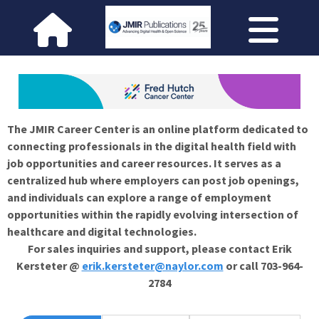
The JMIR Career Center is an online platform dedicated to
connecting professionals in the digital health field with
job opportunities and career resources. It serves as a
centralized hub where employers can post job openings,
and individuals can explore a range of employment
opportunities within the rapidly evolving intersection of
healthcare and digital technologies.
For sales inquiries and support, please contact Erik
Kersteter @
erik.kersteter@naylor.com
or call 703-964-
2784