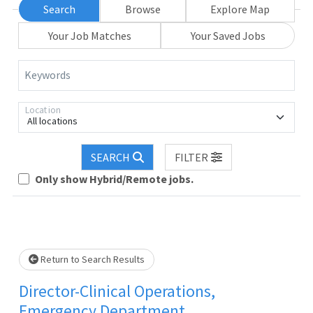
Search
Browse
Explore Map
Your Job Matches
Your Saved Jobs
Keywords
Location
All locations
SEARCH
FILTER
Loading... Please wait.
Only show Hybrid/Remote jobs.
Return to Search Results
Director-Clinical Operations,
Emergency Department