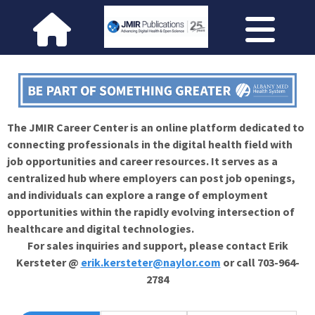
The JMIR Career Center is an online platform dedicated to
connecting professionals in the digital health field with
job opportunities and career resources. It serves as a
centralized hub where employers can post job openings,
and individuals can explore a range of employment
opportunities within the rapidly evolving intersection of
healthcare and digital technologies.
For sales inquiries and support, please contact Erik
Kersteter @
erik.kersteter@naylor.com
or call 703-964-
2784