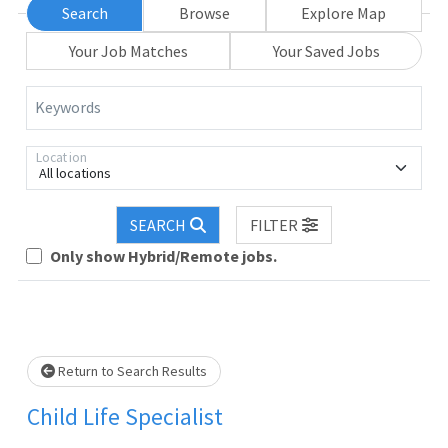
Search
Browse
Explore Map
Your Job Matches
Your Saved Jobs
Keywords
Location
All locations
SEARCH
FILTER
Only show Hybrid/Remote jobs.
Loading... Please wait.
Return to Search Results
Child Life Specialist