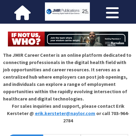
The JMIR Career Center is an online platform dedicated to
connecting professionals in the digital health field with
job opportunities and career resources. It serves as a
centralized hub where employers can post job openings,
and individuals can explore a range of employment
opportunities within the rapidly evolving intersection of
healthcare and digital technologies.
For sales inquiries and support, please contact Erik
Kersteter @
erik.kersteter@naylor.com
or call 703-964-
2784