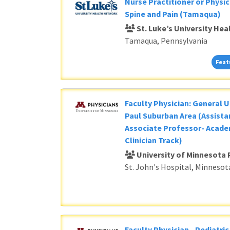
Nurse Practitioner or Physic
Spine and Pain (Tamaqua)
St. Luke’s University He
Tamaqua, Pennsylvania
Feat
Faculty Physician: General U
Paul Suburban Area (Assista
Associate Professor- Acade
Clinician Track)
University of Minnesota 
St. John's Hospital, Minnesot
Faculty Physician - Pediatri