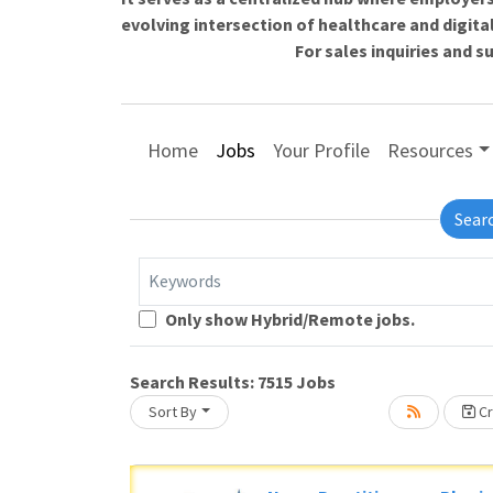
evolving intersection of healthcare and digita
For sales inquiries and 
Home
Jobs
Your Profile
Resources
Sear
Keywords
Only show Hybrid/Remote jobs.
Loading... Please wait.
Search Results:
7515
Jobs
Sort By
Cr