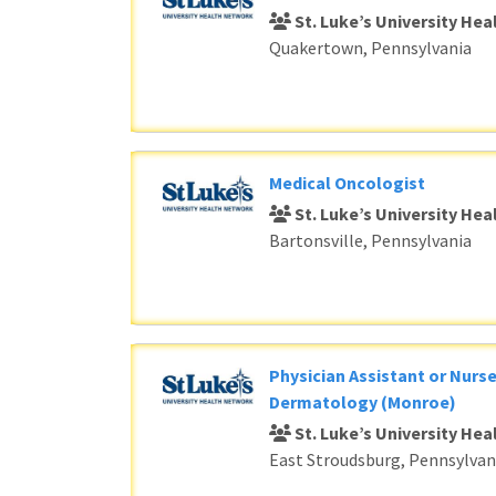
St. Luke’s University He
Quakertown, Pennsylvania
Medical Oncologist
St. Luke’s University He
Bartonsville, Pennsylvania
Physician Assistant or Nurse
Dermatology (Monroe)
St. Luke’s University He
East Stroudsburg, Pennsylvan