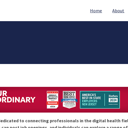
Home
About
edicated to connecting professionals in the digital health fie
 can post job openings, and individuals can explore a range o