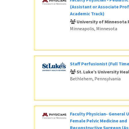
(Assistant or Associate Prof
Academic Track)
University of Minnesota 
Minneapolis, Minnesota
Staff Perfusionist (Full Time
St. Luke’s University He
Bethlehem, Pennsylvania
Faculty Physician- General 
Female Pelvic Medicine and
Reconstructive Surgeon (As