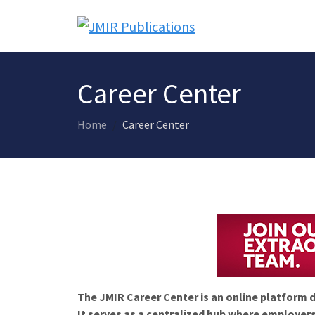
Career Center
Home
Career Center
The JMIR Career Center is an online platform d
It serves as a centralized hub where employers