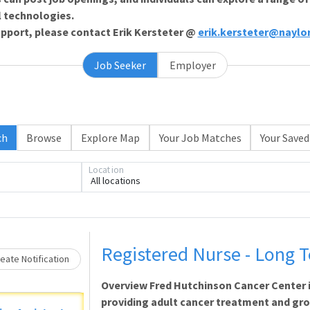
l technologies.
support, please contact Erik Kersteter @
erik.kersteter@naylo
Job Seeker
Employer
ch
Browse
Explore Map
Your Job Matches
Your Saved
Location
Loading... Please wait.
All locations
Registered Nurse - Long 
eate Notification
Overview Fred Hutchinson Cancer Center 
providing adult cancer treatment and gr