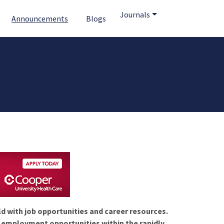
Journals
Announcements
Blogs
ld with job opportunities and career resources.
f employment opportunities within the rapidly