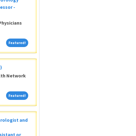
essor -
Physicians
Featured!
Featured!
)
alth Network
Featured!
Featured!
Urologist and
sistant or