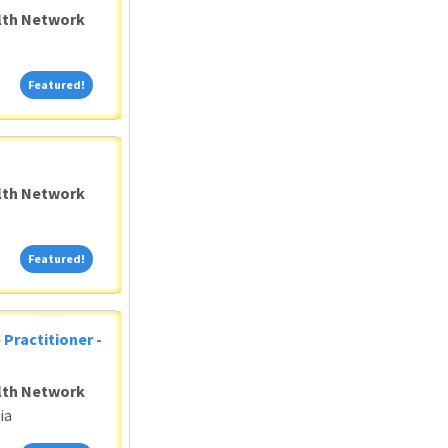
alth Network
Featured!
Featured!
alth Network
Featured!
Featured!
 Practitioner -
alth Network
ia