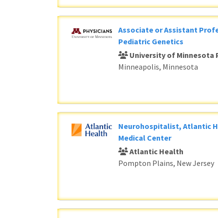
Associate or Assistant Profe
Pediatric Genetics
University of Minnesota 
Minneapolis, Minnesota
Neurohospitalist, Atlantic 
Medical Center
Atlantic Health
Pompton Plains, New Jersey