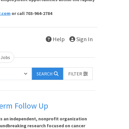
r.com
or call 703-964-2784
Help
Sign In
 Jobs
SEARCH
FILTER
Term Follow Up
is an independent, nonprofit organization
oundbreaking research focused on cancer