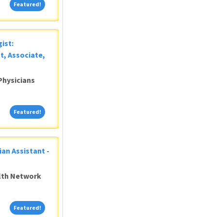
Featured!
Featured!
ist:
t, Associate,
Physicians
Featured!
Featured!
ian Assistant -
alth Network
Featured!
Featured!