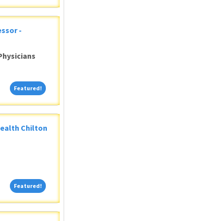
ssor -
Physicians
Featured!
Featured!
Health Chilton
Featured!
Featured!