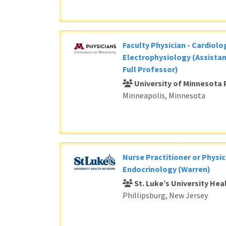
Faculty Physician - Cardiolog
Electrophysiology (Assistan
Full Professor)
University of Minnesota 
Minneapolis, Minnesota
Nurse Practitioner or Physic
Endocrinology (Warren)
St. Luke’s University He
Phillipsburg, New Jersey