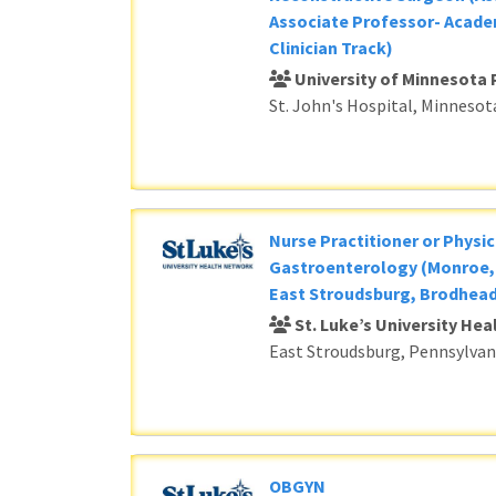
Associate Professor- Acade
Clinician Track)
University of Minnesota 
St. John's Hospital, Minnesot
Nurse Practitioner or Physic
Gastroenterology (Monroe, 
East Stroudsburg, Brodhead
St. Luke’s University He
East Stroudsburg, Pennsylvan
OBGYN