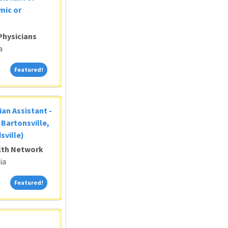
mic or
Physicians
a
Featured!
Featured!
ian Assistant -
Bartonsville,
sville)
alth Network
ia
Featured!
Featured!