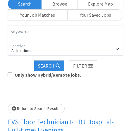
Search
Browse
Explore Map
Your Job Matches
Your Saved Jobs
Keywords
Location
All locations
SEARCH
FILTER
Only show Hybrid/Remote jobs.
Loading... Please wait.
Return to Search Results
EVS Floor Technician I- LBJ Hospital-
Full-time- Evenings