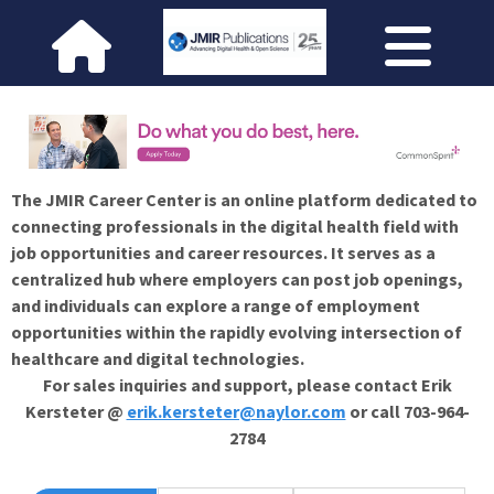
The JMIR Career Center is an online platform dedicated to
connecting professionals in the digital health field with
job opportunities and career resources. It serves as a
centralized hub where employers can post job openings,
and individuals can explore a range of employment
opportunities within the rapidly evolving intersection of
healthcare and digital technologies.
For sales inquiries and support, please contact Erik
Kersteter @
erik.kersteter@naylor.com
or call 703-964-
2784