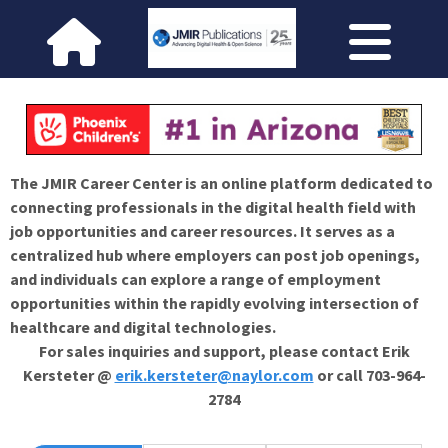
The JMIR Career Center is an online platform dedicated to
connecting professionals in the digital health field with
job opportunities and career resources. It serves as a
centralized hub where employers can post job openings,
and individuals can explore a range of employment
opportunities within the rapidly evolving intersection of
healthcare and digital technologies.
For sales inquiries and support, please contact Erik
Kersteter @
erik.kersteter@naylor.com
or call 703-964-
2784