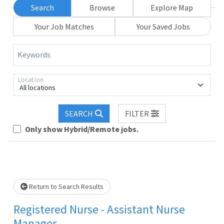
Search
Browse
Explore Map
Your Job Matches
Your Saved Jobs
Keywords
Location
All locations
SEARCH
FILTER
Only show Hybrid/Remote jobs.
Loading... Please wait.
Return to Search Results
Registered Nurse - Assistant Nurse
Manager