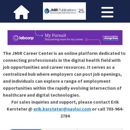
The JMIR Career Center is an online platform dedicated to
connecting professionals in the digital health field with
job opportunities and career resources. It serves as a
centralized hub where employers can post job openings,
and individuals can explore a range of employment
opportunities within the rapidly evolving intersection of
healthcare and digital technologies.
For sales inquiries and support, please contact Erik
Kersteter @
erik.kersteter@naylor.com
or call 703-964-
2784