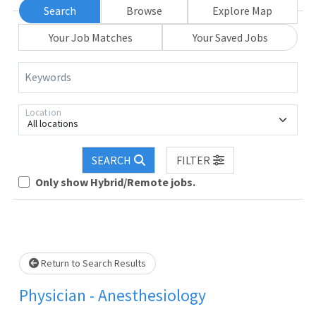
Search
Browse
Explore Map
Your Job Matches
Your Saved Jobs
Keywords
Location
All locations
oading... Please wait.
SEARCH
FILTER
Only show Hybrid/Remote jobs.
Return to Search Results
Physician - Anesthesiology