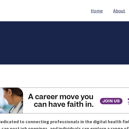
Home
About
edicated to connecting professionals in the digital health fie
 can post job openings, and individuals can explore a range o