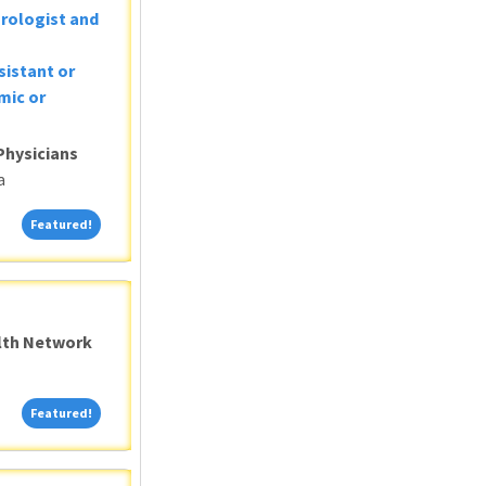
Urologist and
sistant or
mic or
Physicians
a
Featured!
Featured!
alth Network
Featured!
Featured!