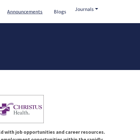
Journals
Announcements
Blogs
ld with job opportunities and career resources.
f employment opportunities within the rapidly