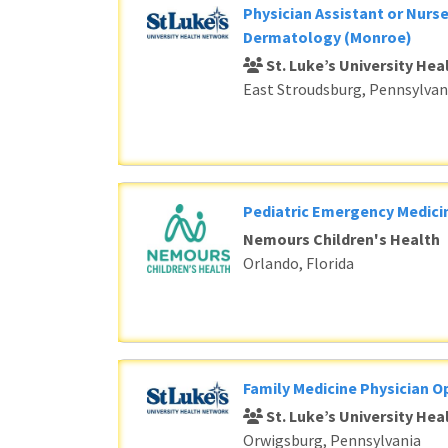
Physician Assistant or Nurse
Dermatology (Monroe)
St. Luke’s University He
East Stroudsburg, Pennsylvan
Pediatric Emergency Medici
Nemours Children's Health
Orlando, Florida
Family Medicine Physician O
St. Luke’s University He
Orwigsburg, Pennsylvania