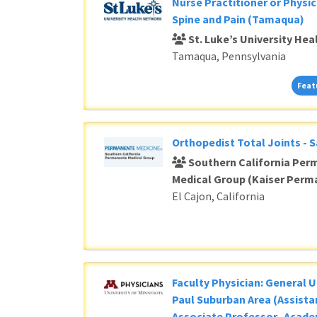
Loading... Please wait.
Nurse Practitioner or Physic
Spine and Pain (Tamaqua)
St. Luke’s University He
Tamaqua, Pennsylvania
Feat
Orthopedist Total Joints - 
Southern California Per
Medical Group (Kaiser Perm
El Cajon, California
Faculty Physician: General U
Paul Suburban Area (Assista
Associate Professor- Acade