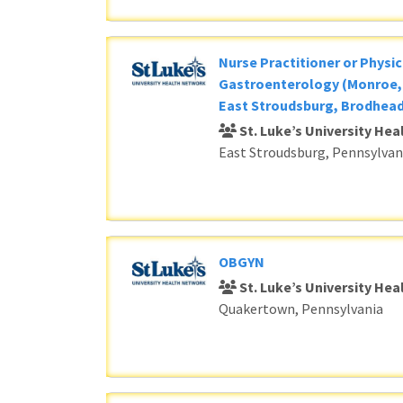
Nurse Practitioner or Physic
Gastroenterology (Monroe, 
East Stroudsburg, Brodhead
St. Luke’s University He
East Stroudsburg, Pennsylvan
OBGYN
St. Luke’s University He
Quakertown, Pennsylvania