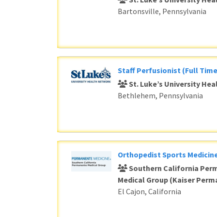
Bartonsville, Pennsylvania
Staff Perfusionist (Full Time
St. Luke’s University He
Bethlehem, Pennsylvania
Orthopedist Sports Medicine
Southern California Per
Medical Group (Kaiser Perm
El Cajon, California