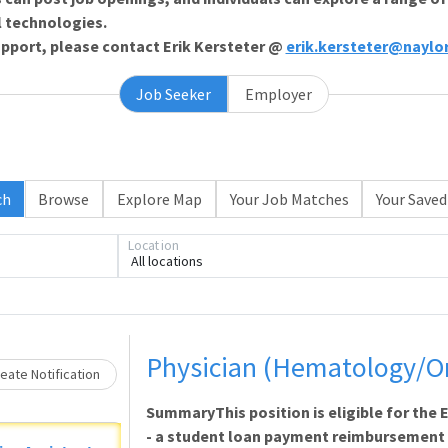
l technologies.
support, please contact Erik Kersteter @
erik.kersteter@naylo
Job Seeker
Employer
ch
Browse
Explore Map
Your Job Matches
Your Saved
Location
All locations
Loading... Please wait.
Physician (Hematology/O
eate Notification
SummaryThis position is eligible for th
- a student loan payment reimbursement