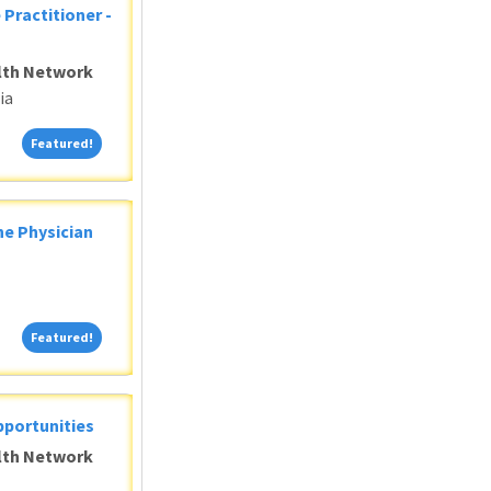
 Practitioner -
alth Network
ia
Featured!
Featured!
ne Physician
Featured!
Featured!
pportunities
alth Network