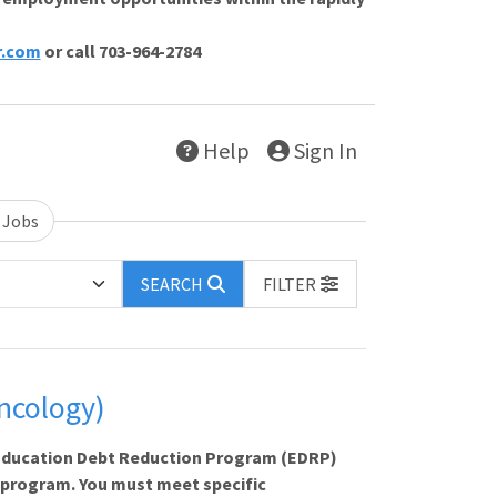
r.com
or call 703-964-2784
Help
Sign In
 Jobs
SEARCH
FILTER
ncology)
e Education Debt Reduction Program (EDRP)
 program. You must meet specific