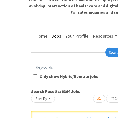
evolving intersection of healthcare and digita
For sales inquiries and 
Home
Jobs
Your Profile
Resources
Sear
Keywords
Only show Hybrid/Remote jobs.
Search Results:
6364
Jobs
Sort By
Cr