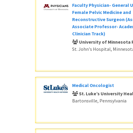
Faculty Physician- General 
Female Pelvic Medicine and
Reconstructive Surgeon (As
Associate Professor- Acade
Clinician Track)
University of Minnesota 
St. John's Hospital, Minnesot
Medical Oncologist
St. Luke’s University He
Bartonsville, Pennsylvania