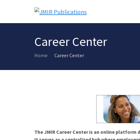
Career Center
Home
Career Center
The JMIR Career Center is an online platform d
It serves as a centralized hub where employers