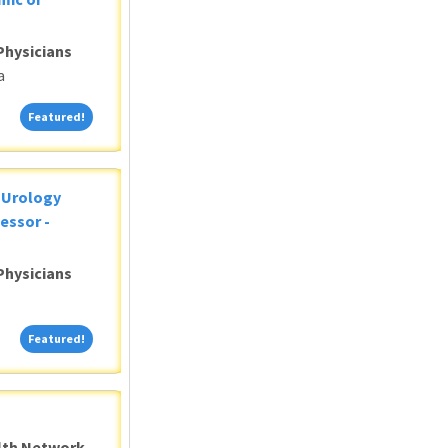
Physicians
a
Featured!
Featured!
c Urology
essor -
Physicians
Featured!
Featured!
alth Network