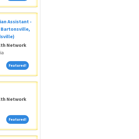
ian Assistant -
Bartonsville,
sville)
alth Network
ia
Featured!
Featured!
alth Network
Featured!
Featured!