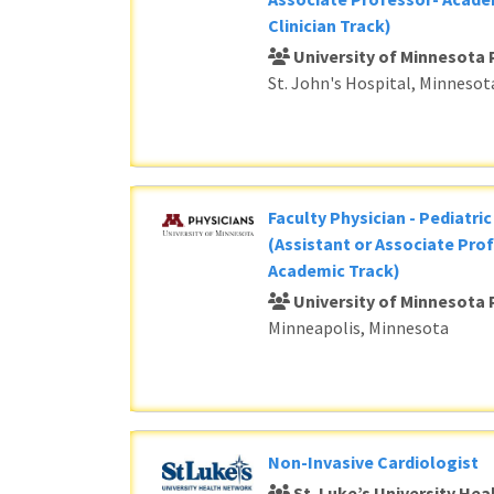
Clinician Track)
University of Minnesota 
St. John's Hospital, Minnesot
Faculty Physician - Pediatri
(Assistant or Associate Prof
Academic Track)
University of Minnesota 
Minneapolis, Minnesota
Non-Invasive Cardiologist
St. Luke’s University He