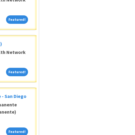
Featured!
Featured!
)
alth Network
Featured!
Featured!
 - San Diego
manente
anente)
Featured!
Featured!