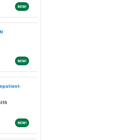
NEW!
NEW!
RN
NEW!
NEW!
Inpatient-
lth
NEW!
NEW!