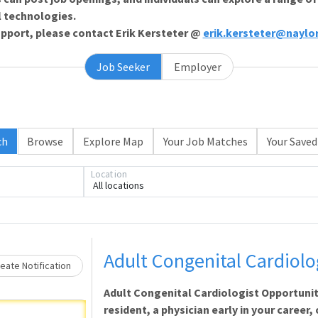
l technologies.
support, please contact Erik Kersteter @
erik.kersteter@naylo
Job Seeker
Employer
Loading... Please wait.
ch
Browse
Explore Map
Your Job Matches
Your Saved
Location
All locations
Adult Congenital Cardiolo
eate Notification
Adult Congenital Cardiologist Opportuni
resident, a physician early in your career