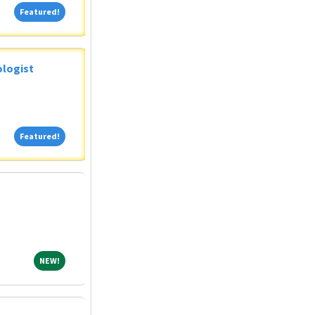
Featured!
Featured!
ologist
Featured!
Featured!
NEW!
NEW!