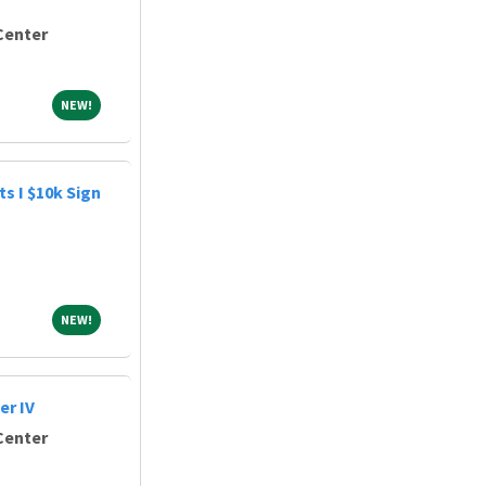
Center
NEW!
NEW!
s I $10k Sign
NEW!
NEW!
r IV
Center