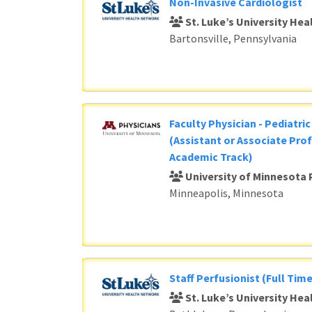
Non-Invasive Cardiologist
St. Luke’s University He
Bartonsville, Pennsylvania
Faculty Physician - Pediatri
(Assistant or Associate Prof
Academic Track)
University of Minnesota 
Minneapolis, Minnesota
Staff Perfusionist (Full Time
St. Luke’s University He