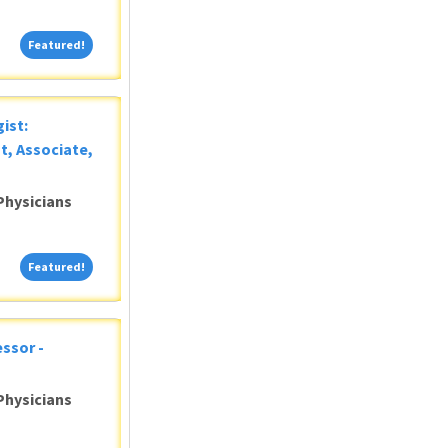
Featured!
Featured!
ist:
t, Associate,
Physicians
Featured!
Featured!
ssor -
Physicians