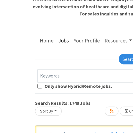
evolving intersection of healthcare and digita
For sales inquiries and 
Home
Jobs
Your Profile
Resources
Sear
Keywords
Loading... Please wait.
Only show Hybrid/Remote jobs.
Search Results:
1748
Jobs
Sort By
Cr