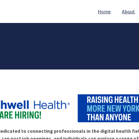
Home
About
edicated to connecting professionals in the digital health fie
 can post job openings, and individuals can explore a range o