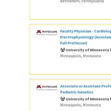
Bethlehem, Pennsylvania
Faculty Physician - Cardiolog
Electrophysiology (Assistan
Full Professor)
University of Minnesota 
Minneapolis, Minnesota
Associate or Assistant Profe
Pediatric Genetics
University of Minnesota 
Minneapolis, Minnesota