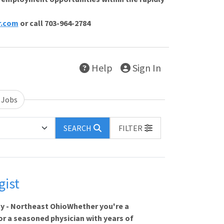
r.com
or call 703-964-2784
Help
Sign In
 Jobs
SEARCH
FILTER
gist
ty - Northeast OhioWhether you're a
, or a seasoned physician with years of