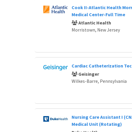
Cook II-Atlantic Health Mor
Medical Center-Full Time
Atlantic Health
Morristown, New Jersey
Cardiac Catheterization Te
Geisinger
Wilkes-Barre, Pennsylvania
Nursing Care Assistant I (CN
Medical Unit (Rotating)