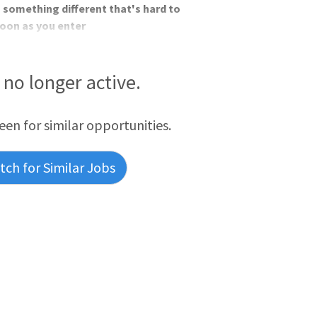
 something different that's hard to
soon as you enter
s no longer active.
reen for similar opportunities.
ch for Similar Jobs