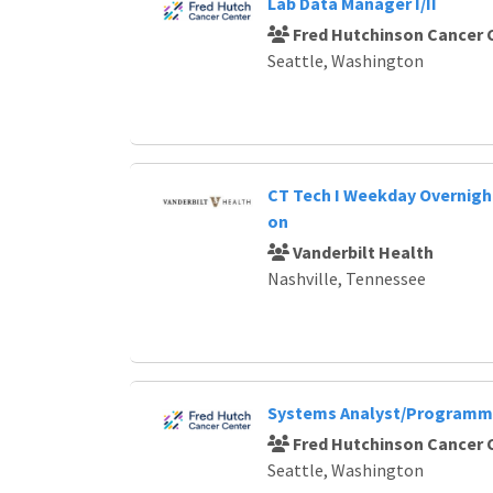
Lab Data Manager I/II
Fred Hutchinson Cancer 
Seattle, Washington
CT Tech I Weekday Overnight
on
Vanderbilt Health
Nashville, Tennessee
Systems Analyst/Programme
Fred Hutchinson Cancer 
Seattle, Washington