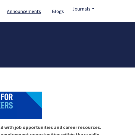
Journals
Announcements
Blogs
ld with job opportunities and career resources.
f employment opportunities within the rapidly