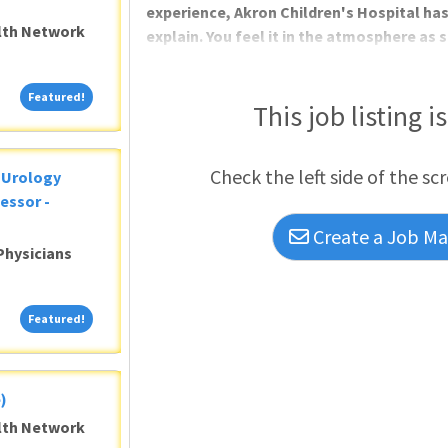
experience, Akron Children's Hospital has
alth Network
explain. You feel it in the atmosphere as 
Featured!
Featured!
This job listing i
Check the left side of the sc
c Urology
essor -
Create a Job Mat
Physicians
Featured!
Featured!
)
alth Network