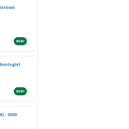
ristown
NEW!
NEW!
chnologist
NEW!
NEW!
A) - 9300