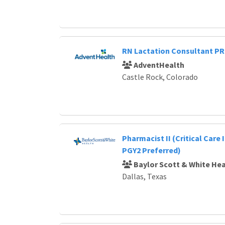
RN Lactation Consultant P
AdventHealth
Castle Rock, Colorado
Pharmacist II (Critical Care 
PGY2 Preferred)
Baylor Scott & White Hea
Dallas, Texas