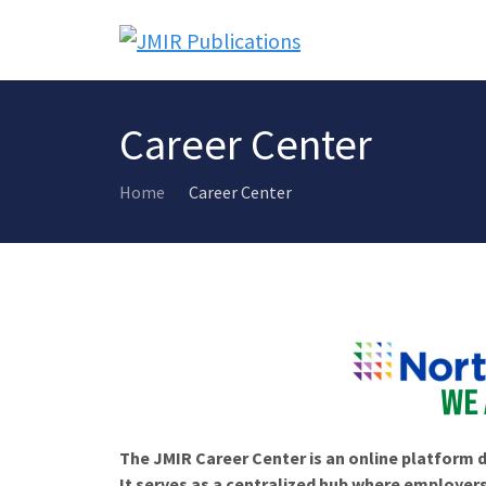
Career Center
Home
Career Center
The JMIR Career Center is an online platform d
It serves as a centralized hub where employers