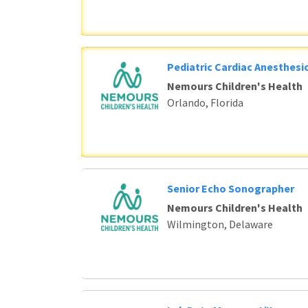
Pediatric Cardiac Anesthesi
Nemours Children's Health
Orlando, Florida
Senior Echo Sonographer
Nemours Children's Health
Wilmington, Delaware