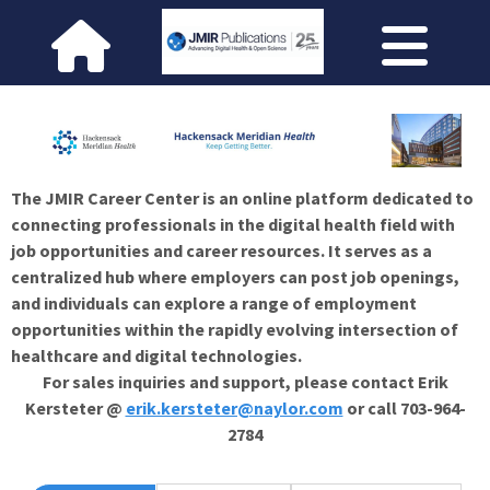
The JMIR Career Center is an online platform dedicated to
connecting professionals in the digital health field with
job opportunities and career resources. It serves as a
centralized hub where employers can post job openings,
and individuals can explore a range of employment
opportunities within the rapidly evolving intersection of
healthcare and digital technologies.
For sales inquiries and support, please contact Erik
Kersteter @
erik.kersteter@naylor.com
or call 703-964-
2784