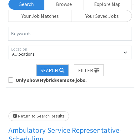
Search
Browse
Explore Map
Your Job Matches
Your Saved Jobs
Keywords
Location
All locations
Loading... Please wait.
SEARCH
FILTER
Only show Hybrid/Remote jobs.
Return to Search Results
Ambulatory Service Representative-
Scheduling