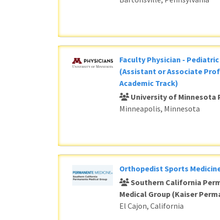
Faculty Physician - Pediatri
(Assistant or Associate Prof
Academic Track)
University of Minnesota 
Minneapolis, Minnesota
Orthopedist Sports Medicine
Southern California Per
Medical Group (Kaiser Perm
El Cajon, California