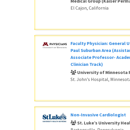
Medical Group (Kaiser Perm
El Cajon, California
Faculty Physician: General U
Paul Suburban Area (Assista
Associate Professor- Acade
Clinician Track)
University of Minnesota 
St. John's Hospital, Minnesot
Non-Invasive Cardiologist
St. Luke’s University He
Bartonsville, Pennsylvania