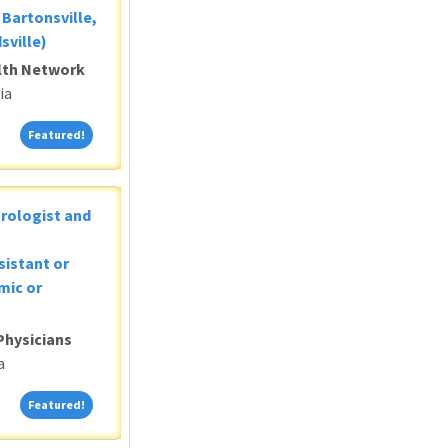
Bartonsville,
sville)
alth Network
ia
Featured!
Featured!
Urologist and
sistant or
mic or
Physicians
a
Featured!
Featured!