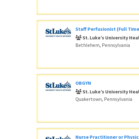
Staff Perfusionist (Full Time
St. Luke’s University He
Bethlehem, Pennsylvania
OBGYN
St. Luke’s University He
Quakertown, Pennsylvania
Nurse Practitioner or Physic