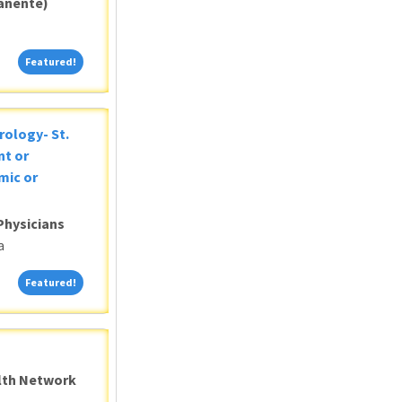
anente)
Featured!
Featured!
rology- St.
nt or
mic or
Physicians
a
Featured!
Featured!
alth Network