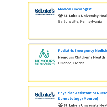
Medical Oncologist
St. Luke’s University He
Bartonsville, Pennsylvania
Pediatric Emergency Medici
Nemours Children's Health
Orlando, Florida
Physician Assistant or Nurse
Dermatology (Monroe)
St. Luke’s University He