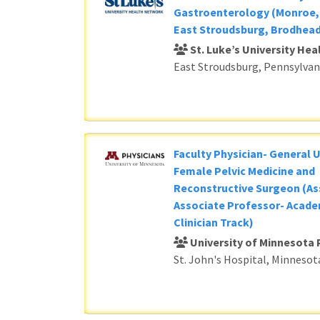
Gastroenterology (Monroe, 
East Stroudsburg, Brodhead
St. Luke’s University He
East Stroudsburg, Pennsylvan
Faculty Physician- General 
Female Pelvic Medicine and
Reconstructive Surgeon (As
Associate Professor- Acade
Clinician Track)
University of Minnesota 
St. John's Hospital, Minnesot