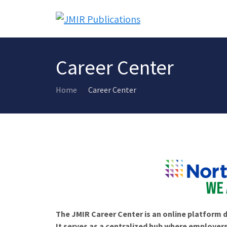
Career Center
Home
Career Center
The JMIR Career Center is an online platform d
It serves as a centralized hub where employers