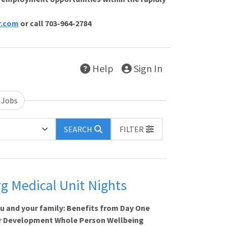
r.com
or call 703-964-2784
Help
Sign In
 Jobs
SEARCH
FILTER
g Medical Unit Nights
ou and your family: Benefits from Day One
 Development Whole Person Wellbeing