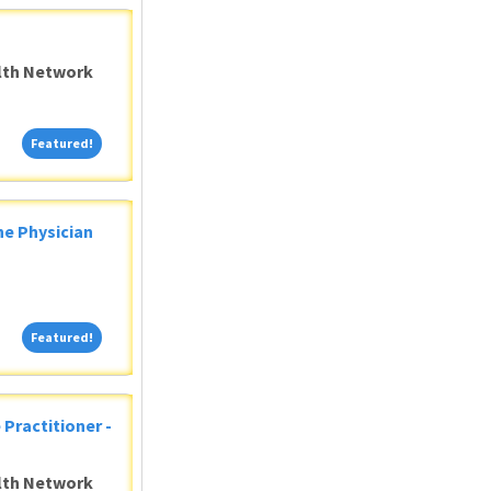
alth Network
Featured!
Featured!
ne Physician
Featured!
Featured!
 Practitioner -
alth Network