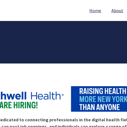
Home
About
edicated to connecting professionals in the digital health fie
 can post job openings, and individuals can explore a range o