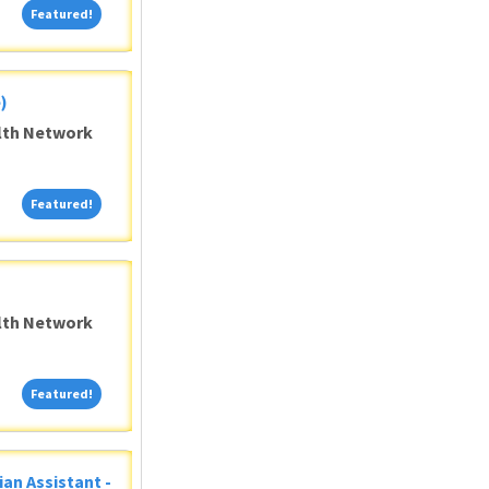
Featured!
Featured!
)
alth Network
Featured!
Featured!
alth Network
Featured!
Featured!
ian Assistant -