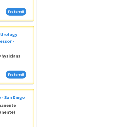
Featured!
Featured!
c Urology
essor -
Physicians
Featured!
Featured!
 - San Diego
manente
anente)