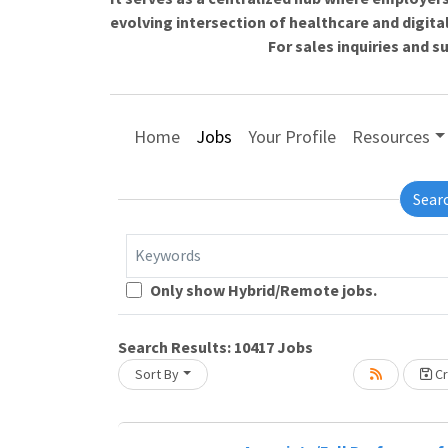
evolving intersection of healthcare and digita
For sales inquiries and 
Home
Jobs
Your Profile
Resources
Sear
Keywords
Only show Hybrid/Remote jobs.
oading... Please wait.
Search Results:
10417
Jobs
Sort By
Cr