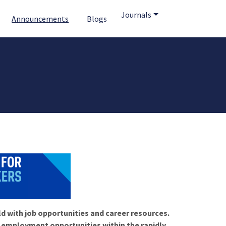
Journals
Announcements
Blogs
ld with job opportunities and career resources.
f employment opportunities within the rapidly