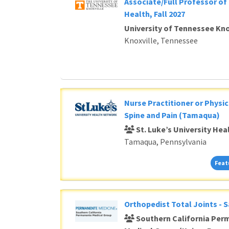
Associate/Full Professor of 
Health, Fall 2027
University of Tennessee Kno
Knoxville, Tennessee
Nurse Practitioner or Physic
Spine and Pain (Tamaqua)
St. Luke’s University He
Tamaqua, Pennsylvania
Feat
Orthopedist Total Joints - 
Southern California Per