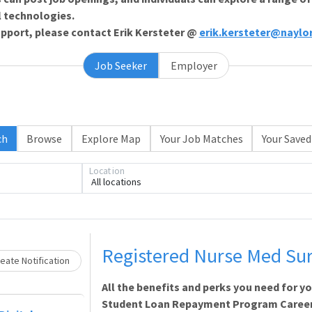
l technologies.
support, please contact Erik Kersteter @
erik.kersteter@naylo
Job Seeker
Employer
ch
Browse
Explore Map
Your Job Matches
Your Saved
Loading... Please wait.
Location
All locations
Registered Nurse Med Sur
eate Notification
All the benefits and perks you need for y
Student Loan Repayment Program Career