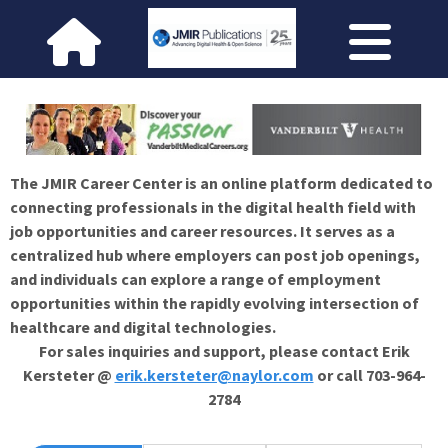
The JMIR Career Center is an online platform dedicated to
connecting professionals in the digital health field with
job opportunities and career resources. It serves as a
centralized hub where employers can post job openings,
and individuals can explore a range of employment
opportunities within the rapidly evolving intersection of
healthcare and digital technologies.
For sales inquiries and support, please contact Erik
Kersteter @
erik.kersteter@naylor.com
or call 703-964-
2784