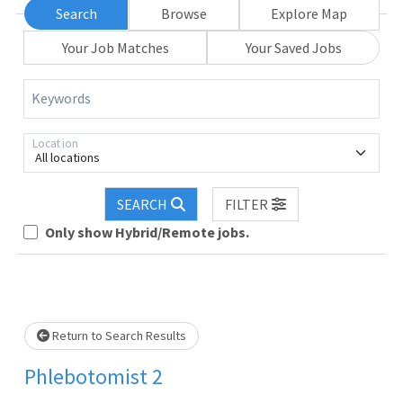
Search
Browse
Explore Map
Your Job Matches
Your Saved Jobs
Keywords
Location
All locations
SEARCH
FILTER
Loading... Please wait.
Only show Hybrid/Remote jobs.
Return to Search Results
Phlebotomist 2