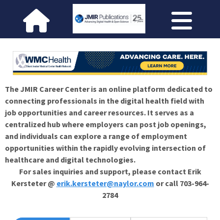
The JMIR Career Center is an online platform dedicated to
connecting professionals in the digital health field with
job opportunities and career resources. It serves as a
centralized hub where employers can post job openings,
and individuals can explore a range of employment
opportunities within the rapidly evolving intersection of
healthcare and digital technologies.
For sales inquiries and support, please contact Erik
Kersteter @
erik.kersteter@naylor.com
or call 703-964-
2784