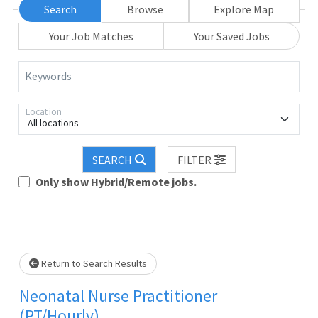
Search
Browse
Explore Map
Your Job Matches
Your Saved Jobs
Keywords
Location
All locations
SEARCH
FILTER
Only show Hybrid/Remote jobs.
Loading... Please wait.
Return to Search Results
Neonatal Nurse Practitioner
(PT/Hourly)