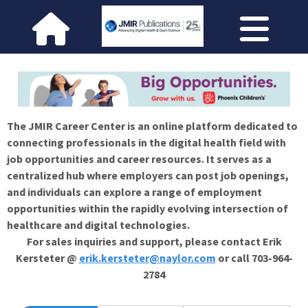
The JMIR Career Center is an online platform dedicated to
connecting professionals in the digital health field with
job opportunities and career resources. It serves as a
centralized hub where employers can post job openings,
and individuals can explore a range of employment
opportunities within the rapidly evolving intersection of
healthcare and digital technologies.
For sales inquiries and support, please contact Erik
Kersteter @
erik.kersteter@naylor.com
or call 703-964-
2784