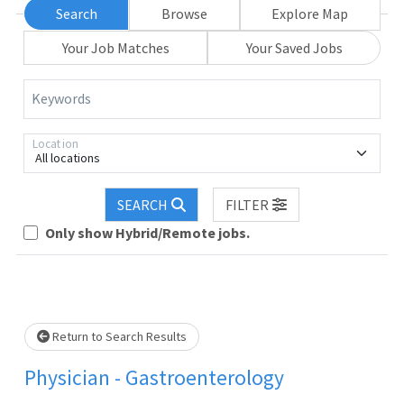
Search
Browse
Explore Map
Your Job Matches
Your Saved Jobs
Keywords
Location
All locations
SEARCH
FILTER
Loading... Please wait.
Only show Hybrid/Remote jobs.
Return to Search Results
Physician - Gastroenterology