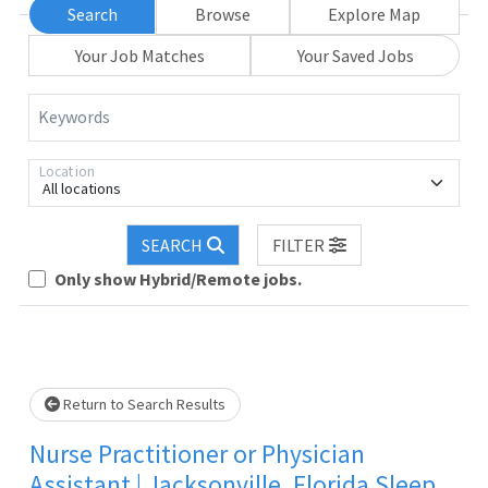
Search
Browse
Explore Map
Your Job Matches
Your Saved Jobs
Keywords
Location
All locations
SEARCH
FILTER
Loading... Please wait.
Only show Hybrid/Remote jobs.
Return to Search Results
Nurse Practitioner or Physician
Assistant | Jacksonville, Florida Sleep