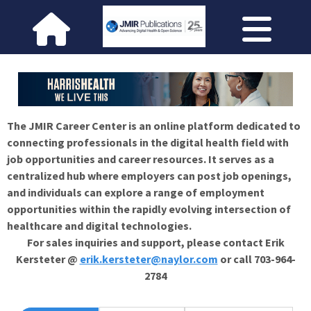
The JMIR Career Center is an online platform dedicated to
connecting professionals in the digital health field with
job opportunities and career resources. It serves as a
centralized hub where employers can post job openings,
and individuals can explore a range of employment
opportunities within the rapidly evolving intersection of
healthcare and digital technologies.
For sales inquiries and support, please contact Erik
Kersteter @
erik.kersteter@naylor.com
or call 703-964-
2784