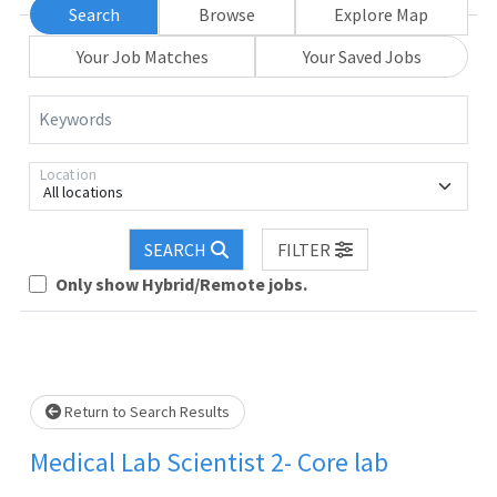
Search
Browse
Explore Map
Your Job Matches
Your Saved Jobs
Keywords
Location
All locations
SEARCH
FILTER
Only show Hybrid/Remote jobs.
Loading... Please wait.
Return to Search Results
Medical Lab Scientist 2- Core lab