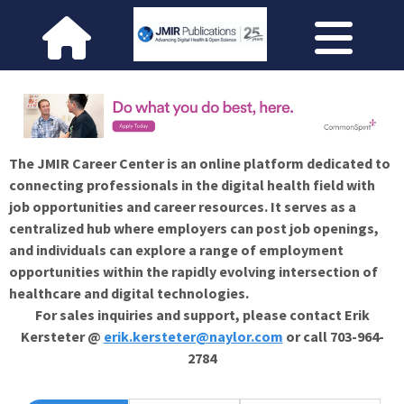
The JMIR Career Center is an online platform dedicated to
connecting professionals in the digital health field with
job opportunities and career resources. It serves as a
centralized hub where employers can post job openings,
and individuals can explore a range of employment
opportunities within the rapidly evolving intersection of
healthcare and digital technologies.
For sales inquiries and support, please contact Erik
Kersteter @
erik.kersteter@naylor.com
or call 703-964-
2784