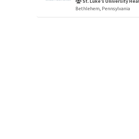
St. Luke’s University He
Bethlehem, Pennsylvania