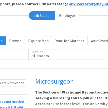
support, please contact Erik Kersteter @
erik.kersteter@naylo
Job Seeker
Employer
ch
Browse
Explore Map
Your Job Matches
Your Saved
Location
All locations
Loading... Please wait.
Microsurgeon
eate Notification
The Section of Plastic and Reconstructive
seeking a Microsurgeon to join our faculty 
econstructive
Associate Professor level. The University 
search & Build