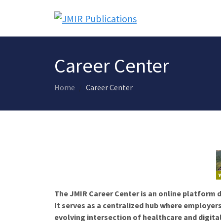
Career Center
Home
Career Center
The JMIR Career Center is an online platform d
It serves as a centralized hub where employers
evolving intersection of healthcare and digita