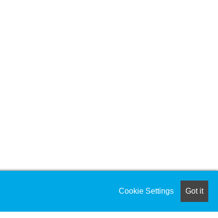
Cookie Settings
Got it