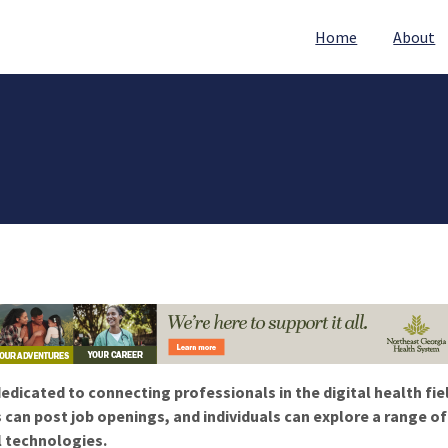
Home
About
edicated to connecting professionals in the digital health fie
 can post job openings, and individuals can explore a range o
l technologies.