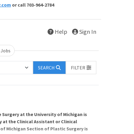
r.com
or call 703-964-2784
Help
Sign In
 Jobs
SEARCH
FILTER
 Surgery at the University of Michigan is
at the Clinical Assistant or Clinical
of Michigan Section of Plastic Surgery is