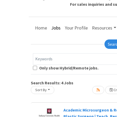
For sales inquiries and 
Home
Jobs
Your Profile
Resources
Sear
Keywords
Only show Hybrid/Remote jobs.
Search Results:
4
Jobs
Sort By
Cr
Academic Microsurgeon & R
Plastic Surgeon | Teach, Re