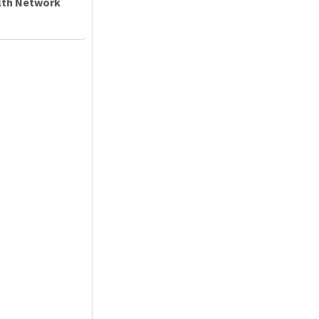
alth Network