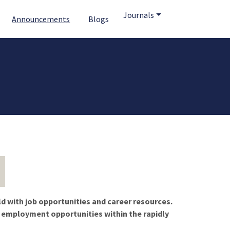
Journals
Announcements
Blogs
ld with job opportunities and career resources.
f employment opportunities within the rapidly