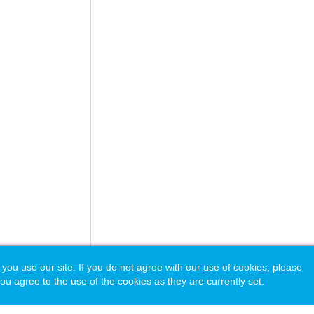
 use our site. If you do not agree with our use of cookies, please
ou agree to the use of the cookies as they are currently set.