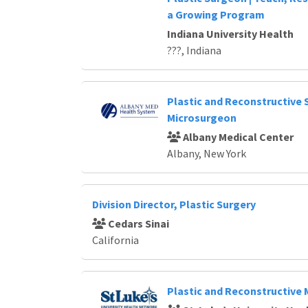
Loading... Please wait.
a Growing Program
Indiana University Health
???, Indiana
Plastic and Reconstructive 
Microsurgeon
Albany Medical Center
Albany, New York
Division Director, Plastic Surgery
Cedars Sinai
California
Plastic and Reconstructive