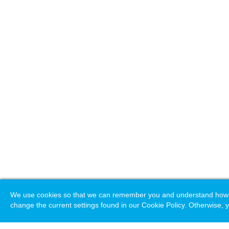
We use cookies so that we can remember you and understand how you
change the current settings found in our Cookie Policy. Otherwise, y