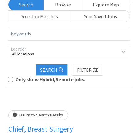
Search
Browse
Explore Map
Your Job Matches
Your Saved Jobs
Keywords
Location
All locations
SEARCH
FILTER
Loading... Please wait.
Only show Hybrid/Remote jobs.
Return to Search Results
Chief, Breast Surgery