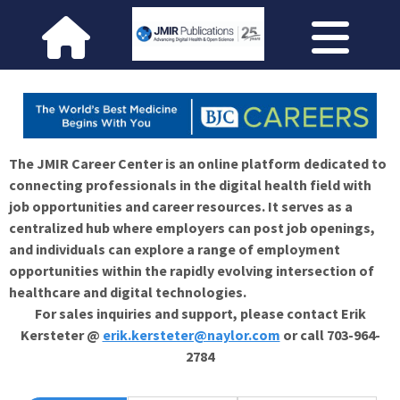
The JMIR Career Center is an online platform dedicated to
connecting professionals in the digital health field with
job opportunities and career resources. It serves as a
centralized hub where employers can post job openings,
and individuals can explore a range of employment
opportunities within the rapidly evolving intersection of
healthcare and digital technologies.
For sales inquiries and support, please contact Erik
Kersteter @
erik.kersteter@naylor.com
or call 703-964-
2784