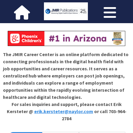
The JMIR Career Center is an online platform dedicated to
connecting professionals in the digital health field with
job opportunities and career resources. It serves as a
centralized hub where employers can post job openings,
and individuals can explore a range of employment
opportunities within the rapidly evolving intersection of
healthcare and digital technologies.
For sales inquiries and support, please contact Erik
Kersteter @
erik.kersteter@naylor.com
or call 703-964-
2784