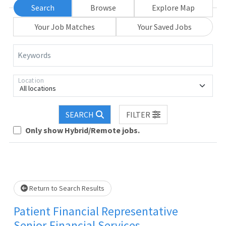
Search
Browse
Explore Map
Your Job Matches
Your Saved Jobs
Keywords
Location
All locations
SEARCH
FILTER
Loading... Please wait.
Only show Hybrid/Remote jobs.
Return to Search Results
Patient Financial Representative
Senior-Financial Services