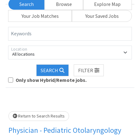
Search
Browse
Explore Map
Your Job Matches
Your Saved Jobs
Keywords
Location
All locations
Loading... Please wait.
SEARCH
FILTER
Only show Hybrid/Remote jobs.
Return to Search Results
Physician - Pediatric Otolaryngology