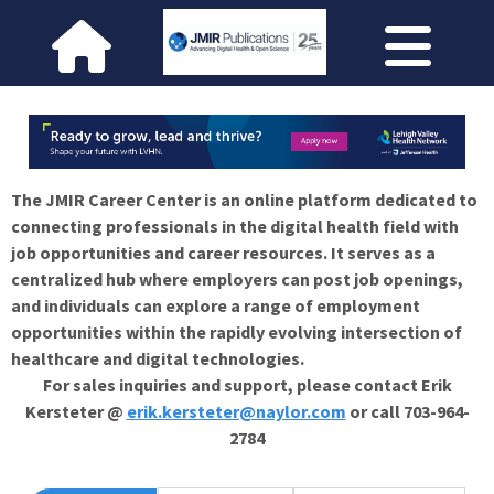
The JMIR Career Center is an online platform dedicated to
connecting professionals in the digital health field with
job opportunities and career resources. It serves as a
centralized hub where employers can post job openings,
and individuals can explore a range of employment
opportunities within the rapidly evolving intersection of
healthcare and digital technologies.
For sales inquiries and support, please contact Erik
Kersteter @
erik.kersteter@naylor.com
or call 703-964-
2784