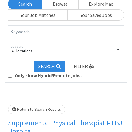
Search
Browse
Explore Map
Your Job Matches
Your Saved Jobs
Keywords
Location
All locations
Loading... Please wait.
SEARCH
FILTER
Only show Hybrid/Remote jobs.
Return to Search Results
Supplemental Physical Therapist I- LBJ
Hospital