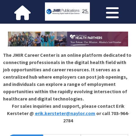
The JMIR Career Center is an online platform dedicated to
connecting professionals in the digital health field with
job opportunities and career resources. It serves as a
centralized hub where employers can post job openings,
and individuals can explore a range of employment
opportunities within the rapidly evolving intersection of
healthcare and digital technologies.
For sales inquiries and support, please contact Erik
Kersteter @
erik.kersteter@naylor.com
or call 703-964-
2784