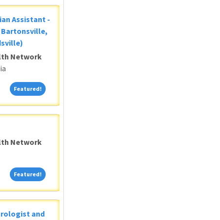
ian Assistant -
Bartonsville,
sville)
alth Network
ia
Featured!
Featured!
alth Network
Featured!
Featured!
Urologist and