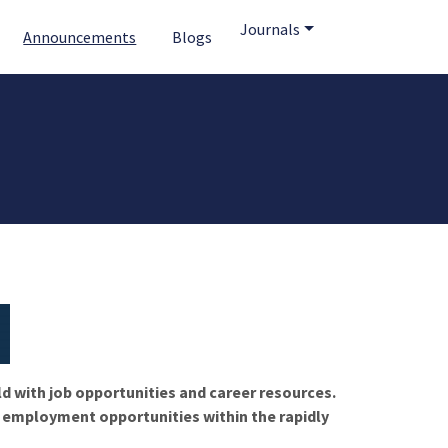
Journals
Announcements
Blogs
ld with job opportunities and career resources.
f employment opportunities within the rapidly