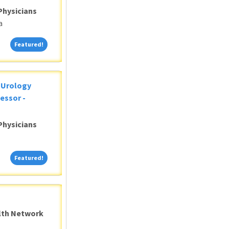
Physicians
a
Featured!
Featured!
c Urology
essor -
Physicians
Featured!
Featured!
alth Network