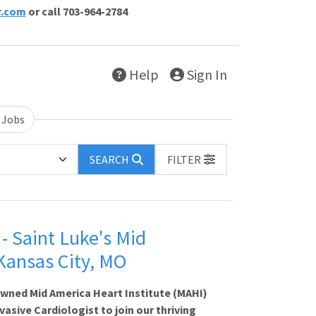
r.com
or call 703-964-2784
Help
Sign In
 Jobs
SEARCH
FILTER
- Saint Luke's Mid
 Kansas City, MO
owned Mid America Heart Institute (MAHI)
asive Cardiologist to join our thriving