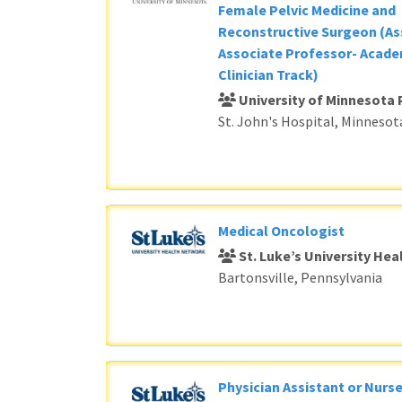
Female Pelvic Medicine and
Reconstructive Surgeon (As
Associate Professor- Acade
Clinician Track)
University of Minnesota 
St. John's Hospital, Minnesot
Medical Oncologist
St. Luke’s University He
Bartonsville, Pennsylvania
Physician Assistant or Nurse