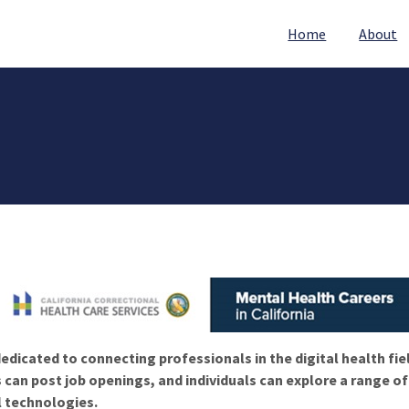
Home
About
edicated to connecting professionals in the digital health fie
 can post job openings, and individuals can explore a range o
l technologies.