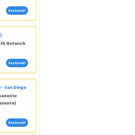
Featured!
Featured!
)
alth Network
Featured!
Featured!
 - San Diego
manente
anente)
Featured!
Featured!