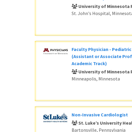
University of Minnesota 
St. John's Hospital, Minnesot
Faculty Physician - Pediatri
(Assistant or Associate Prof
Academic Track)
University of Minnesota 
Minneapolis, Minnesota
Non-Invasive Cardiologist
St. Luke’s University He
Bartonsville, Pennsylvania