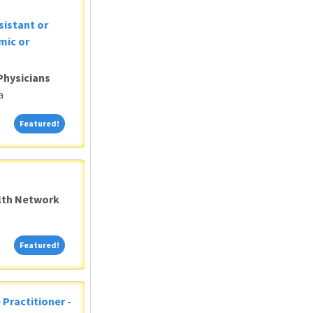
sistant or
mic or
Physicians
a
Featured!
Featured!
alth Network
Featured!
Featured!
 Practitioner -