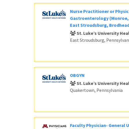
Nurse Practitioner or Physic
Gastroenterology (Monroe, 
East Stroudsburg, Brodhead
St. Luke’s University He
East Stroudsburg, Pennsylvan
OBGYN
St. Luke’s University He
Quakertown, Pennsylvania
Faculty Physician- General 