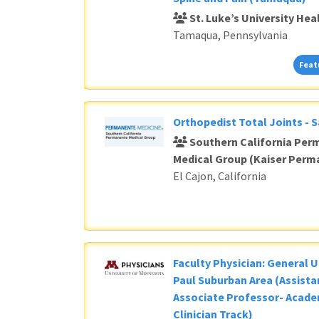
St. Luke’s University He
Tamaqua, Pennsylvania
Feat
Orthopedist Total Joints - 
Southern California Per
Medical Group (Kaiser Perm
El Cajon, California
Faculty Physician: General U
Paul Suburban Area (Assista
Associate Professor- Acade
Clinician Track)