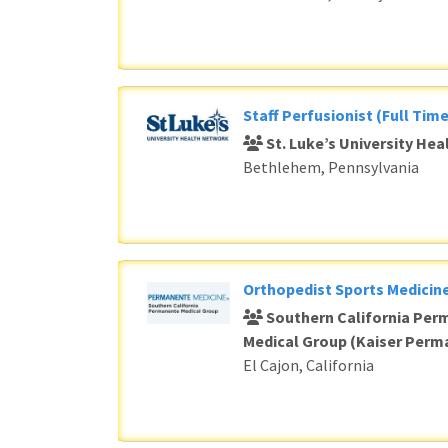
Staff Perfusionist (Full Time
St. Luke’s University He
Bethlehem, Pennsylvania
Orthopedist Sports Medicine
Southern California Per
Medical Group (Kaiser Perm
El Cajon, California