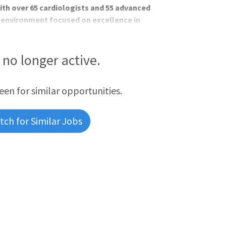
ith over 65 cardiologists and 55 advanced
c environment focused on excellence in
osition Highlights: MAHI is home to
tiple cardiovascular subspecialties,
nvironment that fosters both professional
s no longer active.
tient and outpatient non-invasive
ocardiography if interested
reen for similar opportunities.
ch for Similar Jobs