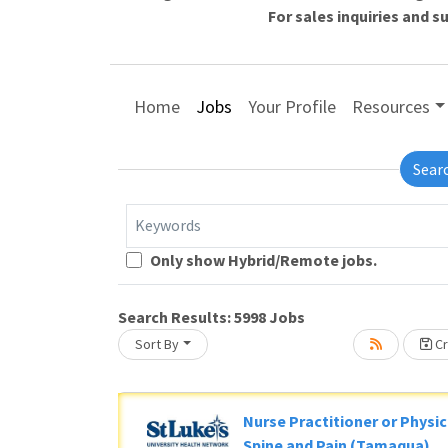
For sales inquiries and 
Home
Jobs
Your Profile
Resources
Sear
Keywords
Only show Hybrid/Remote jobs.
L
Search Results:
5998
Jobs
ng... Please wait.
Sort By
Cr
Nurse Practitioner or Physic
Spine and Pain (Tamaqua)