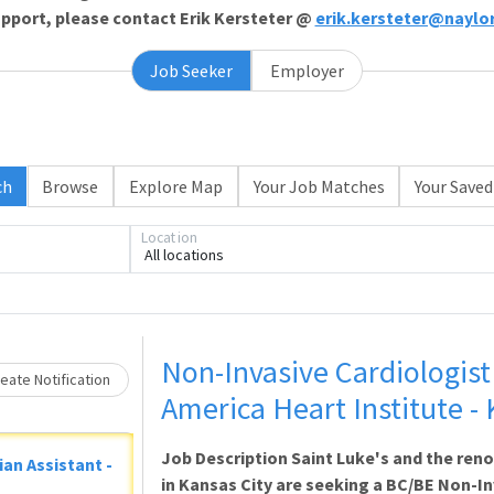
support, please contact Erik Kersteter @
erik.kersteter@naylo
Job Seeker
Employer
ch
Browse
Explore Map
Your Job Matches
Your Saved
Location
All locations
oading... Please wait.
Non-Invasive Cardiologist 
eate Notification
America Heart Institute -
Job Description Saint Luke's and the ren
ian Assistant -
in Kansas City are seeking a BC/BE Non-Inv