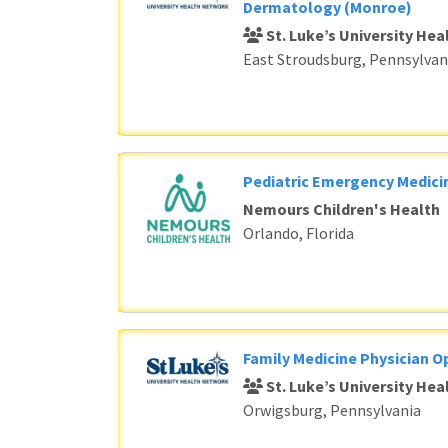
Dermatology (Monroe)
St. Luke’s University He
East Stroudsburg, Pennsylvan
Pediatric Emergency Medici
Nemours Children's Health
Orlando, Florida
Family Medicine Physician O
St. Luke’s University He
Orwigsburg, Pennsylvania