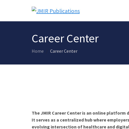
Career Center
Home
Career Center
The JMIR Career Center is an online platform d
It serves as a centralized hub where employers
evolving intersection of healthcare and digita