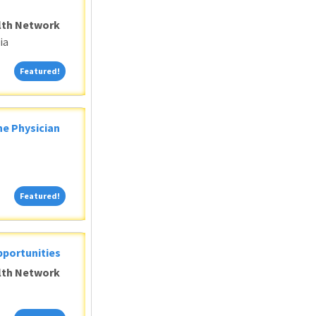
alth Network
ia
Featured!
Featured!
ne Physician
Featured!
Featured!
pportunities
alth Network