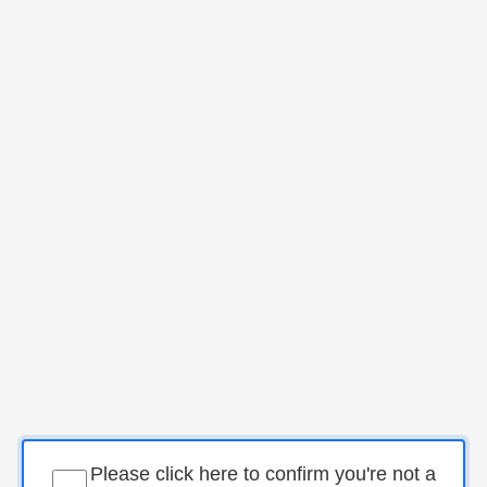
Please click here to confirm you're not a