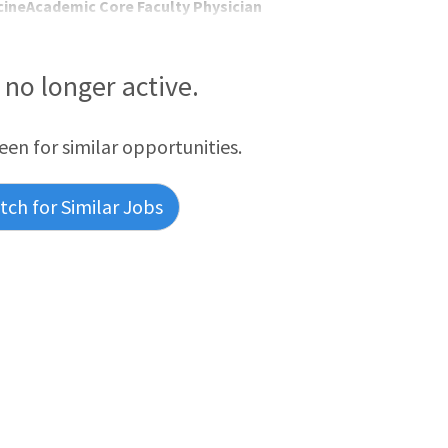
ineAcademic Core Faculty Physician
s no longer active.
reen for similar opportunities.
ch for Similar Jobs