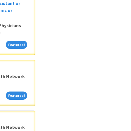
sistant or
mic or
Physicians
a
Featured!
Featured!
alth Network
Featured!
Featured!
alth Network