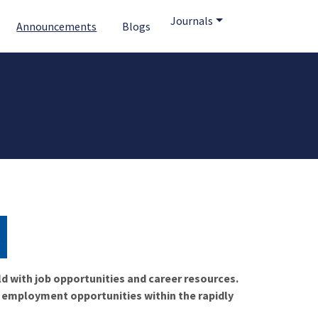
Journals
Announcements
Blogs
ld with job opportunities and career resources.
f employment opportunities within the rapidly