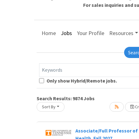
For sales inquiries and 
Home
Jobs
Your Profile
Resources
Sear
Keywords
Loading... Please wait.
Only show Hybrid/Remote jobs.
Search Results:
9874
Jobs
Sort By
Cr
Associate/Full Professor of 
Health, Fall 2027