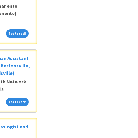
manente
anente)
Featured!
Featured!
ian Assistant -
Bartonsville,
sville)
alth Network
ia
Featured!
Featured!
Urologist and