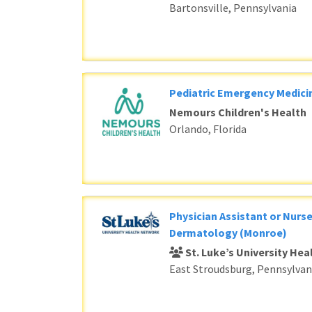
Bartonsville, Pennsylvania
Pediatric Emergency Medici
Nemours Children's Health
Orlando, Florida
Physician Assistant or Nurse
Dermatology (Monroe)
St. Luke’s University He
East Stroudsburg, Pennsylvan