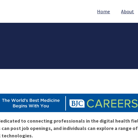
Home
About
edicated to connecting professionals in the digital health fie
 can post job openings, and individuals can explore a range o
l technologies.