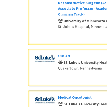
Reconstructive Surgeon (As
Associate Professor- Acade
Clinician Track)
University of Minnesota 
St. John's Hospital, Minnesot
OBGYN
St. Luke’s University He
Quakertown, Pennsylvania
Medical Oncologist
St. Luke’s University He