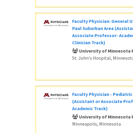
Faculty Physician: General U
Paul Suburban Area (Assista
Associate Professor- Acade
Clinician Track)
University of Minnesota 
St. John's Hospital, Minnesot
Faculty Physician - Pediatri
(Assistant or Associate Prof
Academic Track)
University of Minnesota 
Minneapolis, Minnesota