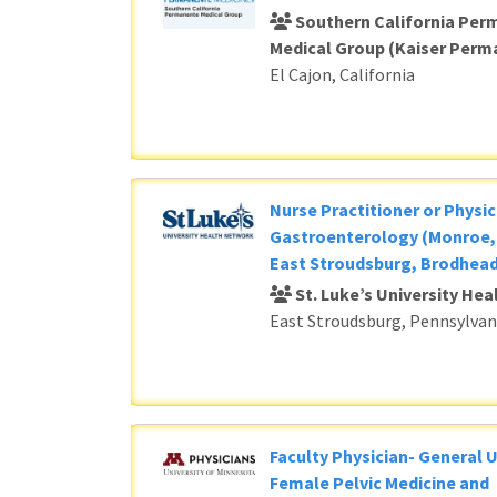
Southern California Per
Medical Group (Kaiser Perm
El Cajon, California
Nurse Practitioner or Physic
Gastroenterology (Monroe, 
East Stroudsburg, Brodhead
St. Luke’s University He
East Stroudsburg, Pennsylvan
Faculty Physician- General 
Female Pelvic Medicine and