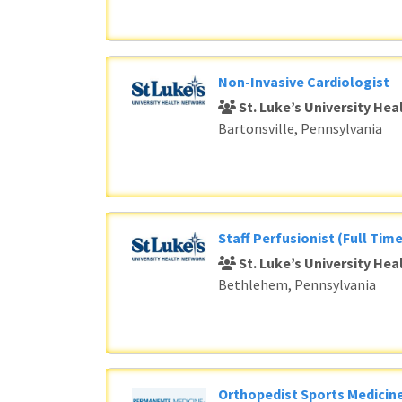
Non-Invasive Cardiologist
St. Luke’s University He
Bartonsville, Pennsylvania
Staff Perfusionist (Full Time
St. Luke’s University He
Bethlehem, Pennsylvania
Orthopedist Sports Medicine