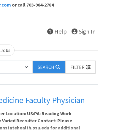
r.com
or call 703-964-2784
Help
Sign In
 Jobs
SEARCH
FILTER
icine Faculty Physician
er Location: US:PA: Reading Work
s: Varied Recruiter Contact: Please
nnstatehealth.psu.edu for additional