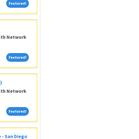
Featured!
Featured!
alth Network
Featured!
Featured!
)
alth Network
Featured!
Featured!
 - San Diego