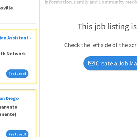
information. Family and Community Medic
xville
This job listing i
ian Assistant -
Check the left side of the sc
alth Network
Create a Job Mat
Featured!
Featured!
San Diego
manente
anente)
Featured!
Featured!