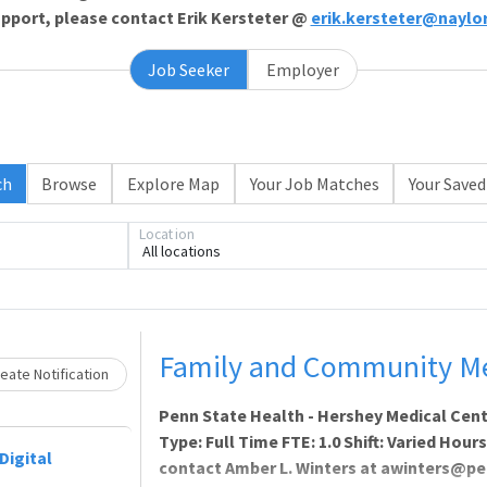
support, please contact Erik Kersteter @
erik.kersteter@naylo
Job Seeker
Employer
ch
Browse
Explore Map
Your Job Matches
Your Saved
Loading... Please wait.
Location
All locations
Family and Community Med
eate Notification
Penn State Health - Hershey Medical Cent
Type: Full Time FTE: 1.0 Shift: Varied Hour
Digital
contact Amber L. Winters at awinters@pe