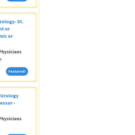
rology- St.
nt or
mic or
Physicians
a
Featured!
Featured!
c Urology
essor -
Physicians