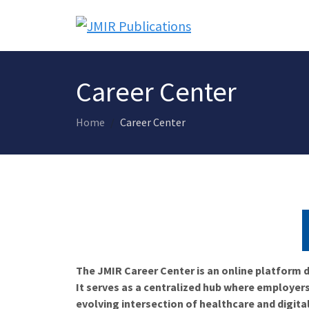
Career Center
Home
Career Center
The JMIR Career Center is an online platform d
It serves as a centralized hub where employers
evolving intersection of healthcare and digita