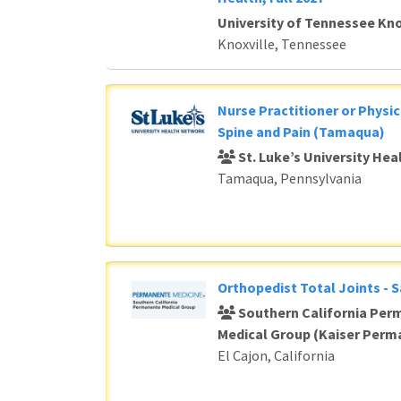
University of Tennessee Kno
Knoxville, Tennessee
Nurse Practitioner or Physic
Spine and Pain (Tamaqua)
St. Luke’s University He
Tamaqua, Pennsylvania
Orthopedist Total Joints - 
Southern California Per
Medical Group (Kaiser Perm
El Cajon, California