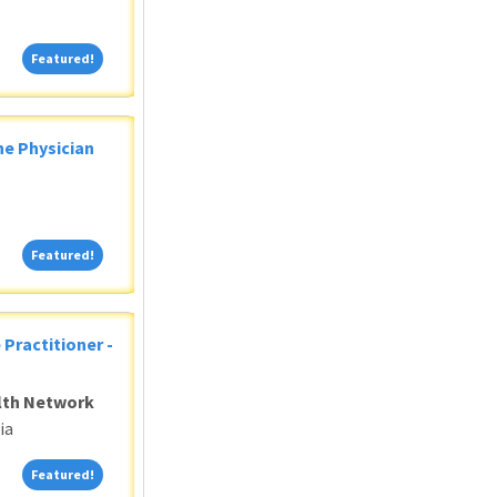
Featured!
Featured!
ne Physician
Featured!
Featured!
 Practitioner -
alth Network
ia
Featured!
Featured!