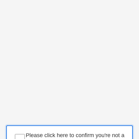
Please click here to confirm you're not a