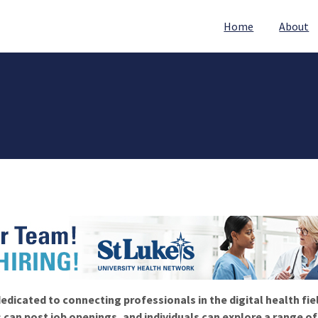
Home
About
edicated to connecting professionals in the digital health fie
 can post job openings, and individuals can explore a range o