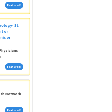
Featured!
Featured!
rology- St.
nt or
mic or
Physicians
a
Featured!
Featured!
alth Network
Featured!
Featured!