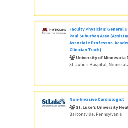
Faculty Physician: General U
Paul Suburban Area (Assista
Associate Professor- Acade
Clinician Track)
University of Minnesota 
St. John's Hospital, Minnesot
Non-Invasive Cardiologist
St. Luke’s University He
Bartonsville, Pennsylvania