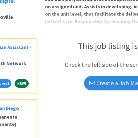
Digital
on assigned unit. Assists in developing, 
on the unit level, that facilitate the deli
xville
patient care. Responsible for ensuring tha
optimizing all customer interactions, to
DutiesBenefits of working at Geisinger:
including health insurance that starts 
This job listing i
ian Assistant -
assistance for eligible candidatesGrow you
reimbursement per yearThree medical pla
alth Network
Check the left side of the sc
Create a Job Mat
Featured!
NEW!
ured!
NEW!
San Diego
manente
anente)