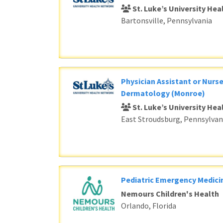
St. Luke’s University He
Bartonsville, Pennsylvania
Physician Assistant or Nurse
Dermatology (Monroe)
St. Luke’s University He
East Stroudsburg, Pennsylvan
Pediatric Emergency Medici
Nemours Children's Health
Orlando, Florida