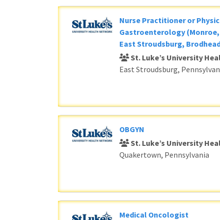
Nurse Practitioner or Physic
Gastroenterology (Monroe, 
East Stroudsburg, Brodhead
St. Luke’s University He
East Stroudsburg, Pennsylvan
OBGYN
St. Luke’s University He
Quakertown, Pennsylvania
Medical Oncologist