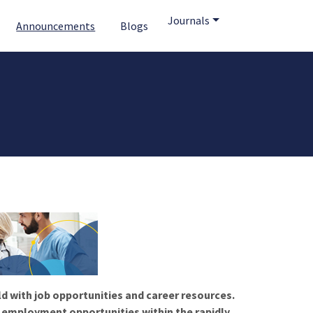
Journals
Announcements
Blogs
ld with job opportunities and career resources.
f employment opportunities within the rapidly