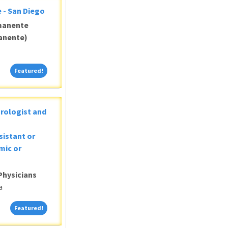
 - San Diego
manente
anente)
Featured!
Featured!
Urologist and
sistant or
mic or
Physicians
a
Featured!
Featured!