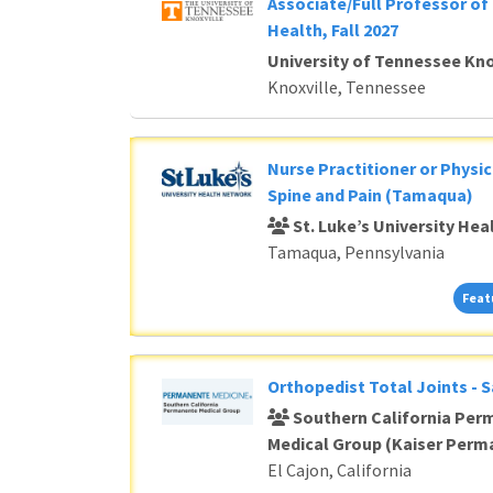
Associate/Full Professor of 
Health, Fall 2027
University of Tennessee Kno
Knoxville, Tennessee
Nurse Practitioner or Physic
Spine and Pain (Tamaqua)
St. Luke’s University He
Tamaqua, Pennsylvania
Feat
Orthopedist Total Joints - 
Southern California Per
Medical Group (Kaiser Perm
El Cajon, California