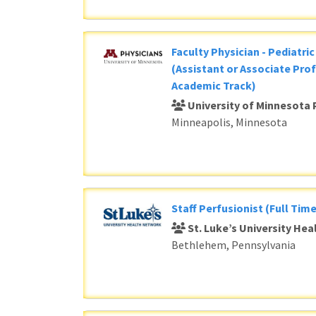
Faculty Physician - Pediatri
(Assistant or Associate Prof
Academic Track)
University of Minnesota 
Minneapolis, Minnesota
Staff Perfusionist (Full Time
St. Luke’s University He
Bethlehem, Pennsylvania