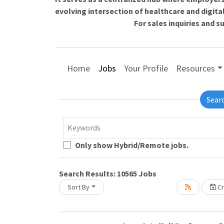
evolving intersection of healthcare and digita
For sales inquiries and 
Home
Jobs
Your Profile
Resources
Sear
Keywords
Loading... Please wait.
Only show Hybrid/Remote jobs.
Search Results:
10565
Jobs
Sort By
Cr