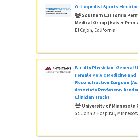
Orthopedist Sports Medicine
Southern California Per
Medical Group (Kaiser Perm
El Cajon, California
Faculty Physician- General 
Female Pelvic Medicine and
Reconstructive Surgeon (As
Associate Professor- Acade
Clinician Track)
University of Minnesota 
St. John's Hospital, Minnesot