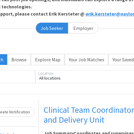
l technologies.
support, please contact Erik Kersteter @
erik.kersteter@naylo
Job Seeker
Employer
ch
Browse
Explore Map
Your Job Matches
Your Saved
Loading... Please wait.
Location
All locations
Clinical Team Coordinato
eate Notification
and Delivery Unit
Job SummaryCoordinates and supervises th