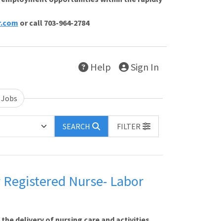
r.com
or call 703-964-2784
Help
Sign In
 Jobs
SEARCH
FILTER
r Registered Nurse- Labor
e delivery of nursing care and activities