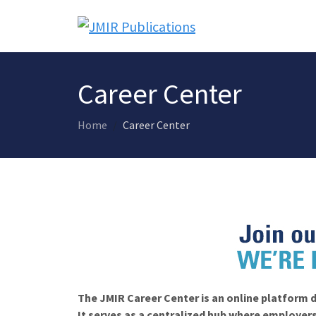
Career Center
Home
Career Center
The JMIR Career Center is an online platform d
It serves as a centralized hub where employers