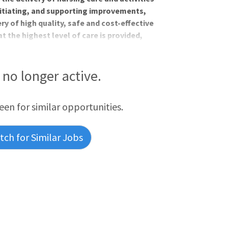
initiating, and supporting improvements,
very of high quality, safe and cost-effective
t the highest level of care is provided,
 maximize patient satisfaction.Job
Comprehensive benefits package,
day one of employmentRelocation
s no longer active.
r career with up to $5000 in tuition
n choices, in
reen for similar opportunities.
ch for Similar Jobs