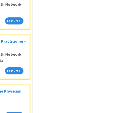
alth Network
Featured!
Featured!
 Practitioner -
alth Network
ia
Featured!
Featured!
ne Physician