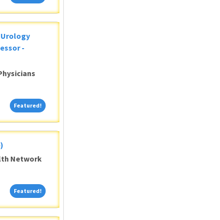
c Urology
essor -
Physicians
Featured!
Featured!
)
alth Network
Featured!
Featured!