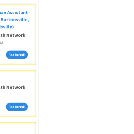
ian Assistant -
Bartonsville,
sville)
alth Network
ia
Featured!
Featured!
alth Network
Featured!
Featured!