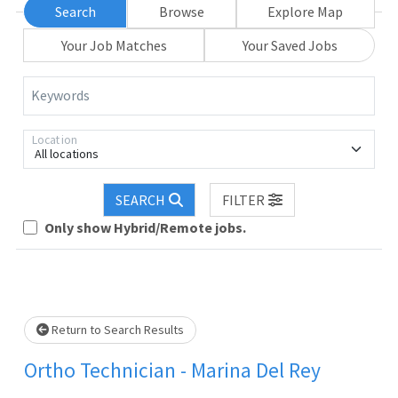
Search
Browse
Explore Map
Your Job Matches
Your Saved Jobs
Keywords
Location
All locations
Loading... Please wait.
SEARCH
FILTER
Only show Hybrid/Remote jobs.
Return to Search Results
Ortho Technician - Marina Del Rey