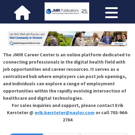
The JMIR Career Center is an online platform dedicated to
connecting professionals in the digital health field with
job opportunities and career resources. It serves as a
centralized hub where employers can post job openings,
and individuals can explore a range of employment
opportunities within the rapidly evolving intersection of
healthcare and digital technologies.
For sales inquiries and support, please contact Erik
Kersteter @
erik.kersteter@naylor.com
or call 703-964-
2784