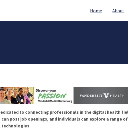
Home
About
edicated to connecting professionals in the digital health fie
 can post job openings, and individuals can explore a range o
l technologies.