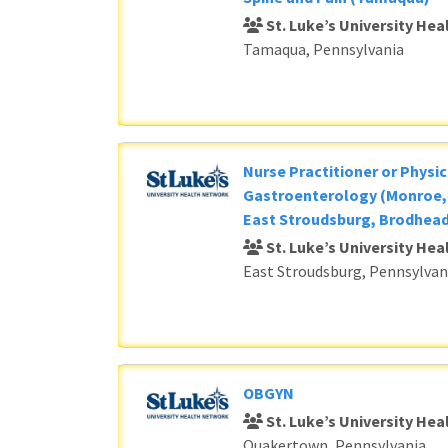
St. Luke’s University He
Tamaqua, Pennsylvania
Nurse Practitioner or Physic
Gastroenterology (Monroe, 
East Stroudsburg, Brodhead
St. Luke’s University He
East Stroudsburg, Pennsylvan
OBGYN
St. Luke’s University He
Quakertown, Pennsylvania