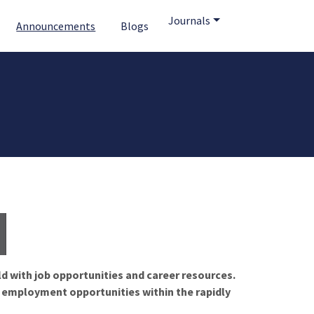
Journals
Announcements
Blogs
ld with job opportunities and career resources.
f employment opportunities within the rapidly