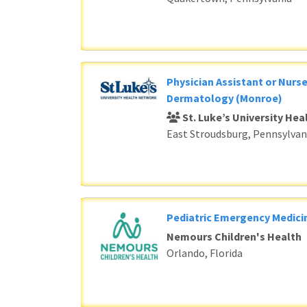
Physician Assistant or Nurse
Dermatology (Monroe)
St. Luke’s University He
East Stroudsburg, Pennsylvan
Pediatric Emergency Medici
Nemours Children's Health
Orlando, Florida