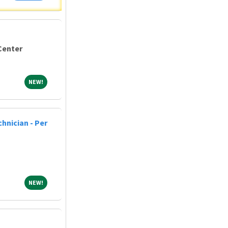
Center
NEW!
NEW!
hnician - Per
NEW!
NEW!