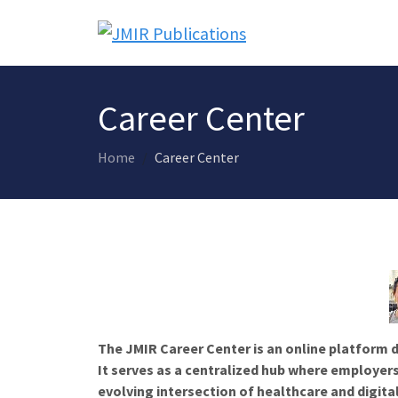
Career Center
Home
Career Center
The JMIR Career Center is an online platform d
It serves as a centralized hub where employers
evolving intersection of healthcare and digita