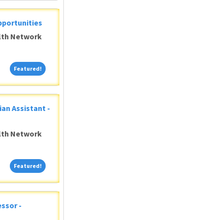
pportunities
alth Network
Featured!
Featured!
ian Assistant -
alth Network
Featured!
Featured!
ssor -