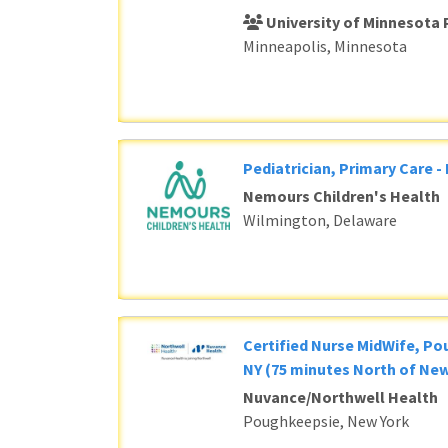
University of Minnesota 
Minneapolis, Minnesota
Pediatrician, Primary Care -
Nemours Children's Health
Wilmington, Delaware
Certified Nurse MidWife, P
NY (75 minutes North of New
Nuvance/Northwell Health
Poughkeepsie, New York