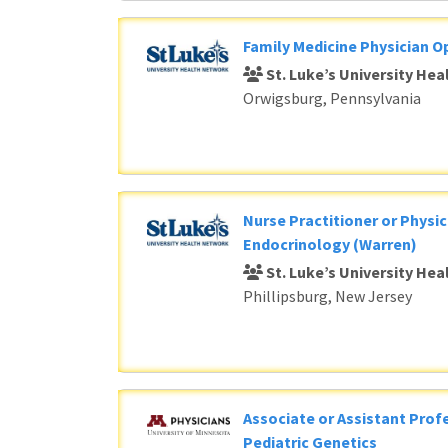
Family Medicine Physician O
St. Luke’s University He
Orwigsburg, Pennsylvania
Nurse Practitioner or Physic
Endocrinology (Warren)
St. Luke’s University He
Phillipsburg, New Jersey
Associate or Assistant Profe
Pediatric Genetics