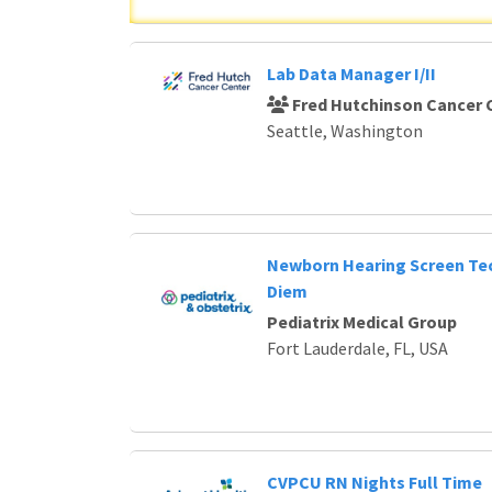
Lab Data Manager I/II
Fred Hutchinson Cancer 
Seattle, Washington
Newborn Hearing Screen Tec
Diem
Pediatrix Medical Group
Fort Lauderdale, FL, USA
CVPCU RN Nights Full Time