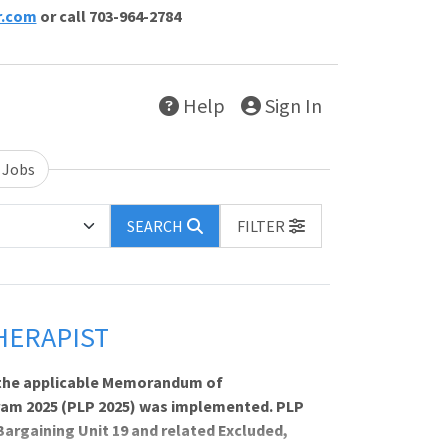
r.com
or call 703-964-2784
Help
Sign In
 Jobs
SEARCH
FILTER
HERAPIST
th the applicable Memorandum of
ram 2025 (PLP 2025) was implemented. PLP
Bargaining Unit 19 and related Excluded,