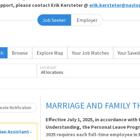
support, please contact Erik Kersteter @
erik.kersteter@naylo
Job Seeker
Employer
Loading... Please wait.
ch
Browse
Explore Map
Your Job Matches
Your Saved
Location
All locations
MARRIAGE AND FAMILY T
eate Notification
Effective July 1, 2025, in accordance wi
Understanding, the Personal Leave Prog
ian Assistant -
2025 requires each full-time employee in 