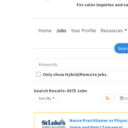
For sales inquiries and 
Home
Jobs
Your Profile
Resources
Sear
Keywords
Loading... Please wait.
Only show Hybrid/Remote jobs.
Search Results:
6375
Jobs
Sort By
Cr
Nurse Practitioner or Physic
Spine and Pain (Tamaqua)