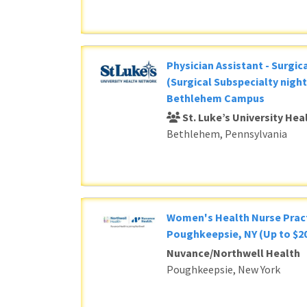
Physician Assistant - Surgic
(Surgical Subspecialty night
Bethlehem Campus
St. Luke’s University He
Bethlehem, Pennsylvania
Women's Health Nurse Pract
Poughkeepsie, NY (Up to $20
Nuvance/Northwell Health
Poughkeepsie, New York