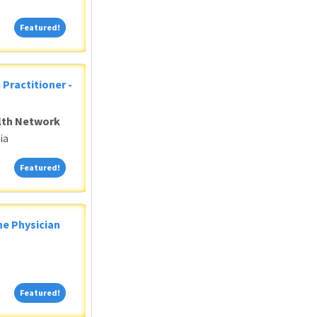
Featured!
Featured!
 Practitioner -
alth Network
ia
Featured!
Featured!
ne Physician
Featured!
Featured!