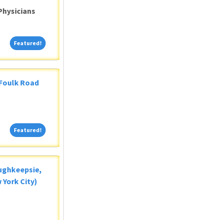
Physicians
Featured!
Featured!
 Foulk Road
Featured!
Featured!
oughkeepsie,
 York City)