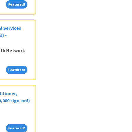
Featured!
Featured!
al Services
s) -
alth Network
Featured!
Featured!
itioner,
,000 sign-on!)
Featured!
Featured!