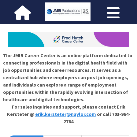
The JMIR Career Center is an online platform dedicated to
connecting professionals in the digital health field with
job opportunities and career resources. It serves as a
centralized hub where employers can post job openings,
and individuals can explore a range of employment
opportunities within the rapidly evolving intersection of
healthcare and digital technologies.
For sales inquiries and support, please contact Erik
Kersteter @
erik.kersteter@naylor.com
or call 703-964-
2784