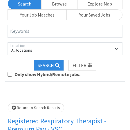
Search
Browse
Explore Map
Your Job Matches
Your Saved Jobs
Keywords
Location
All locations
oading... Please wait.
SEARCH
FILTER
Only show Hybrid/Remote jobs.
Return to Search Results
Registered Respiratory Therapist -
Premium Pay - VSC