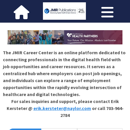
The JMIR Career Center is an online platform dedicated to
connecting professionals in the digital health field with
job opportunities and career resources. It serves as a
centralized hub where employers can post job openings,
and individuals can explore a range of employment
opportunities within the rapidly evolving intersection of
healthcare and digital technologies.
For sales inquiries and support, please contact Erik
Kersteter @
erik.kersteter@naylor.com
or call 703-964-
2784