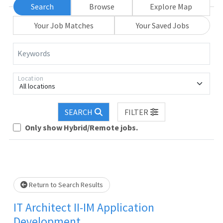
Search
Browse
Explore Map
Your Job Matches
Your Saved Jobs
Keywords
Location
All locations
SEARCH
FILTER
Only show Hybrid/Remote jobs.
Loading... Please wait.
Return to Search Results
IT Architect II-IM Application
Development