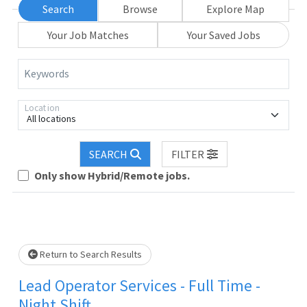
Search
Browse
Explore Map
Your Job Matches
Your Saved Jobs
Keywords
Location
All locations
SEARCH
FILTER
Only show Hybrid/Remote jobs.
Loading... Please wait.
Return to Search Results
Lead Operator Services - Full Time -
Night Shift