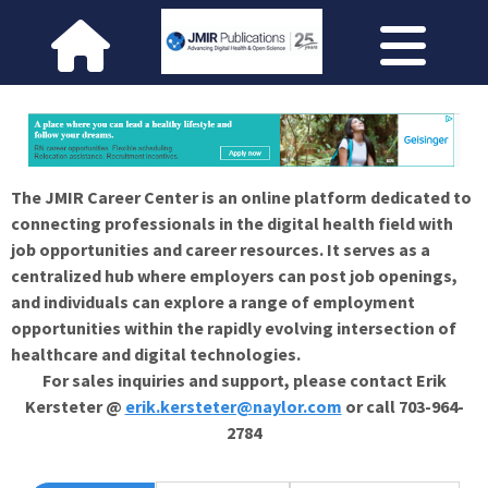
The JMIR Career Center is an online platform dedicated to
connecting professionals in the digital health field with
job opportunities and career resources. It serves as a
centralized hub where employers can post job openings,
and individuals can explore a range of employment
opportunities within the rapidly evolving intersection of
healthcare and digital technologies.
For sales inquiries and support, please contact Erik
Kersteter @
erik.kersteter@naylor.com
or call 703-964-
2784