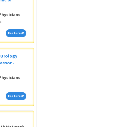
Physicians
a
Featured!
Featured!
c Urology
essor -
Physicians
Featured!
Featured!
alth Network