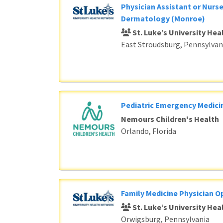
Physician Assistant or Nurse
Dermatology (Monroe)
St. Luke’s University He
East Stroudsburg, Pennsylvan
Pediatric Emergency Medici
Nemours Children's Health
Orlando, Florida
Family Medicine Physician O
St. Luke’s University He
Orwigsburg, Pennsylvania