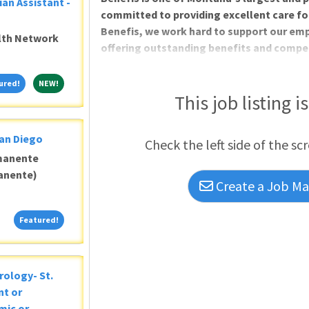
ian Assistant -
committed to providing excellent care for 
Benefis, we work hard to support our empl
alth Network
offering outstanding benefits and compen
multiple growth opportunities. The only 
System in Great Falls, Montana, has an op
Featured!
NEW!
ured!
NEW!
join our team of dedicated behavioral he
This job listing i
San Diego
Check the left side of the sc
manente
anente)
Create a Job Mat
Featured!
Featured!
rology- St.
nt or
mic or