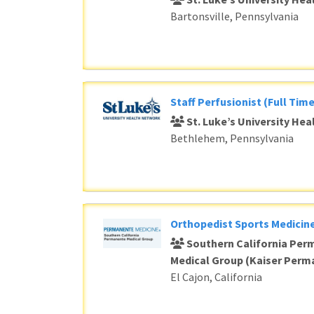
Bartonsville, Pennsylvania
Staff Perfusionist (Full Time
St. Luke’s University He
Bethlehem, Pennsylvania
Orthopedist Sports Medicine
Southern California Per
Medical Group (Kaiser Perm
El Cajon, California