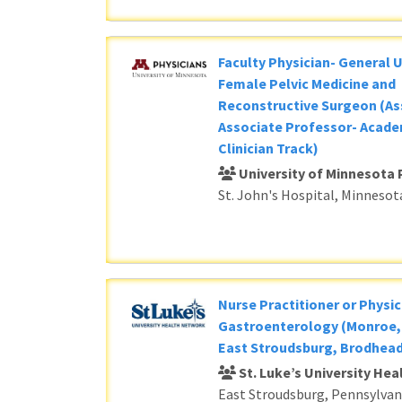
Faculty Physician- General 
Female Pelvic Medicine and
Reconstructive Surgeon (As
Associate Professor- Acade
Clinician Track)
University of Minnesota 
St. John's Hospital, Minnesot
Nurse Practitioner or Physic
Gastroenterology (Monroe, 
East Stroudsburg, Brodhead
St. Luke’s University He
East Stroudsburg, Pennsylvan