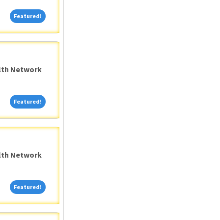
Featured!
Featured!
alth Network
Featured!
Featured!
alth Network
Featured!
Featured!