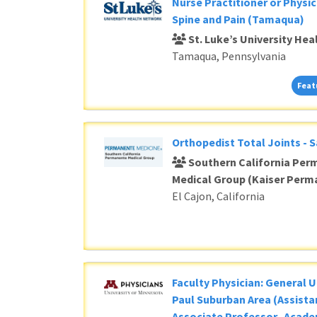
Loading... Please wait.
Nurse Practitioner or Physic
Spine and Pain (Tamaqua)
St. Luke’s University He
Tamaqua, Pennsylvania
Feat
Orthopedist Total Joints - 
Southern California Per
Medical Group (Kaiser Perm
El Cajon, California
Faculty Physician: General U
Paul Suburban Area (Assista
Associate Professor- Acade