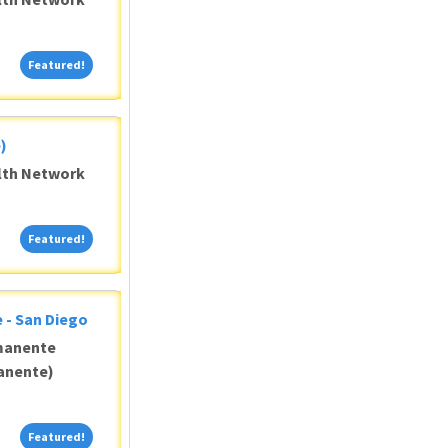
Featured!
Featured!
)
alth Network
Featured!
Featured!
 - San Diego
manente
anente)
Featured!
Featured!