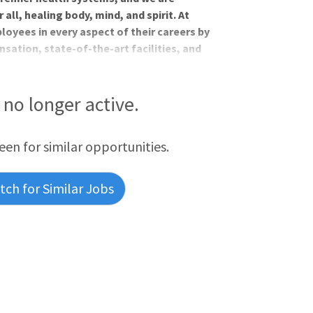
all, healing body, mind, and spirit. At
oyees in every aspect of their careers by
sation, state-of-the-art facilities, and
thing missing is you!Benefis Health
portunity for a Pediatric Psychologist to
alth providers in a brand new, Women's
s no longer active.
reen for similar opportunities.
ch for Similar Jobs