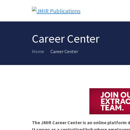
Career Center
Home
Career Center
The JMIR Career Center is an online platform d
It serves as a centralized hub where employers