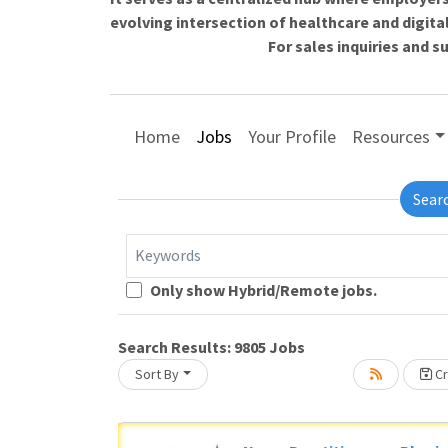
evolving intersection of healthcare and digita
For sales inquiries and 
Home
Jobs
Your Profile
Resources
Sear
Keywords
Only show Hybrid/Remote jobs.
Search Results:
9805
Jobs
Sort By
Cr