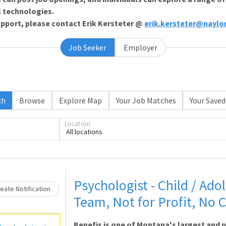
l technologies.
support, please contact Erik Kersteter @
erik.kersteter@naylo
Job Seeker
Employer
ch
Browse
Explore Map
Your Job Matches
Your Saved
Location
All locations
Loading... Please wait.
Psychologist - Child / Adol
eate Notification
Team, Not for Profit, No C
Benefis is one of Montana's largest and 