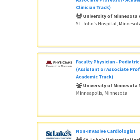
Clinician Track)
University of Minnesota 
St. John's Hospital, Minnesot
Faculty Physician - Pediatri
(Assistant or Associate Prof
Academic Track)
University of Minnesota 
Minneapolis, Minnesota
Non-Invasive Cardiologist
St. Luke’s University He