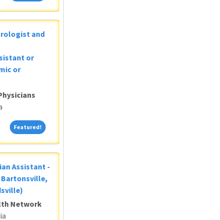
Urologist and
sistant or
mic or
Physicians
a
Featured!
Featured!
ian Assistant -
Bartonsville,
sville)
alth Network
ia