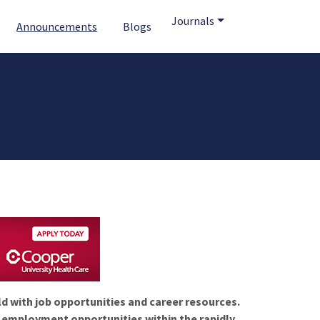
Journals
Announcements
Blogs
ld with job opportunities and career resources.
f employment opportunities within the rapidly