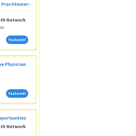
 Practitioner -
alth Network
ia
Featured!
Featured!
ne Physician
Featured!
Featured!
pportunities
alth Network