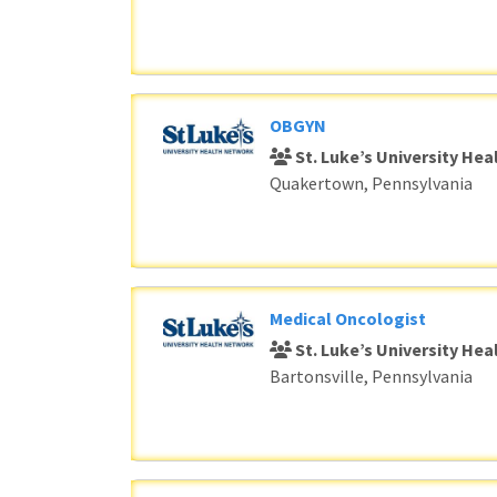
OBGYN
St. Luke’s University He
Quakertown, Pennsylvania
Medical Oncologist
St. Luke’s University He
Bartonsville, Pennsylvania