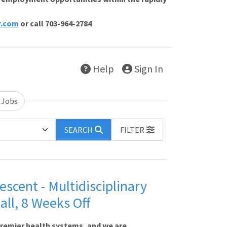
r.com
or call 703-964-2784
Help
Sign In
 Jobs
SEARCH
FILTER
escent - Multidisciplinary
all, 8 Weeks Off
premier health systems, and we are