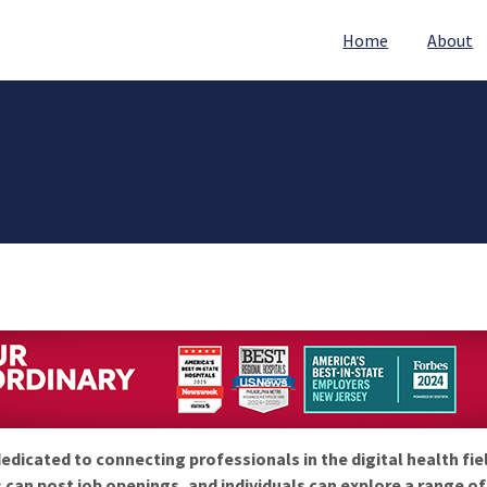
Home
About
edicated to connecting professionals in the digital health fie
 can post job openings, and individuals can explore a range o