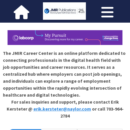
The JMIR Career Center is an online platform dedicated to
connecting professionals in the digital health field with
job opportunities and career resources. It serves as a
centralized hub where employers can post job openings,
and individuals can explore a range of employment
opportunities within the rapidly evolving intersection of
healthcare and digital technologies.
For sales inquiries and support, please contact Erik
Kersteter @
erik.kersteter@naylor.com
or call 703-964-
2784