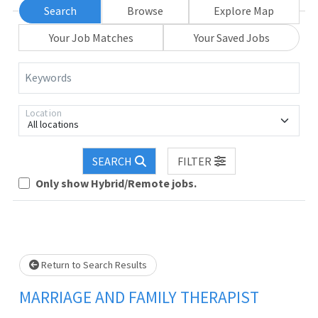
Search
Browse
Explore Map
Your Job Matches
Your Saved Jobs
Keywords
Location
All locations
SEARCH
FILTER
Loading... Please wait.
Only show Hybrid/Remote jobs.
Return to Search Results
MARRIAGE AND FAMILY THERAPIST