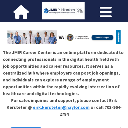
The JMIR Career Center is an online platform dedicated to
connecting professionals in the digital health field with
job opportunities and career resources. It serves as a
centralized hub where employers can post job openings,
and individuals can explore a range of employment
opportunities within the rapidly evolving intersection of
healthcare and digital technologies.
For sales inquiries and support, please contact Erik
Kersteter @
erik.kersteter@naylor.com
or call 703-964-
2784