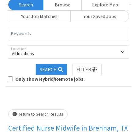
Search
Browse
Explore Map
Your Job Matches
Your Saved Jobs
Keywords
Location
All locations
SEARCH
FILTER
Only show Hybrid/Remote jobs.
.. Please wait.
Return to Search Results
Certified Nurse Midwife in Brenham, TX