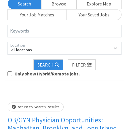
Search
Browse
Explore Map
Your Job Matches
Your Saved Jobs
Keywords
Location
All locations
Loading... Please wait.
SEARCH
FILTER
Only show Hybrid/Remote jobs.
Return to Search Results
OB/GYN Physician Opportunities:
Manhattan, Brooklyn, and Long Island,