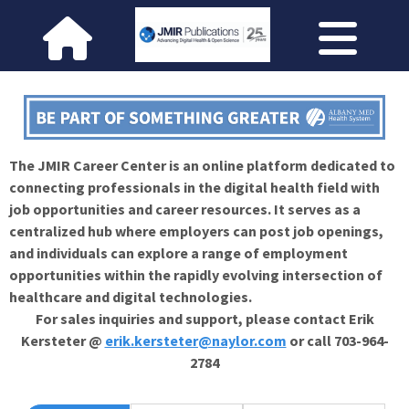
The JMIR Career Center is an online platform dedicated to
connecting professionals in the digital health field with
job opportunities and career resources. It serves as a
centralized hub where employers can post job openings,
and individuals can explore a range of employment
opportunities within the rapidly evolving intersection of
healthcare and digital technologies.
For sales inquiries and support, please contact Erik
Kersteter @
erik.kersteter@naylor.com
or call 703-964-
2784