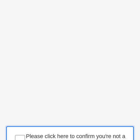
Please click here to confirm you're not a