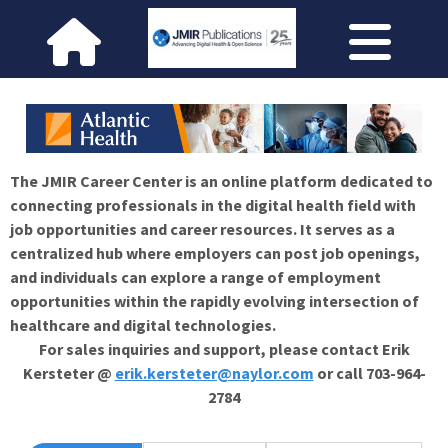
The JMIR Career Center is an online platform dedicated to
connecting professionals in the digital health field with
job opportunities and career resources. It serves as a
centralized hub where employers can post job openings,
and individuals can explore a range of employment
opportunities within the rapidly evolving intersection of
healthcare and digital technologies.
For sales inquiries and support, please contact Erik
Kersteter @
erik.kersteter@naylor.com
or call 703-964-
2784