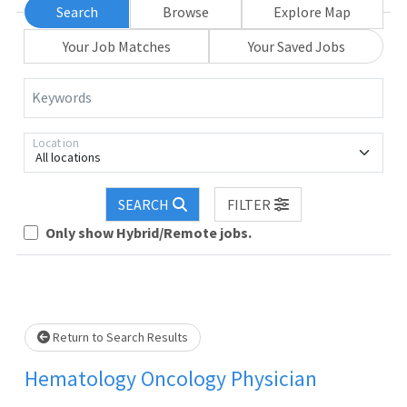
Search
Browse
Explore Map
Your Job Matches
Your Saved Jobs
Keywords
Location
All locations
Loading... Please wait.
SEARCH
FILTER
Only show Hybrid/Remote jobs.
Return to Search Results
Hematology Oncology Physician