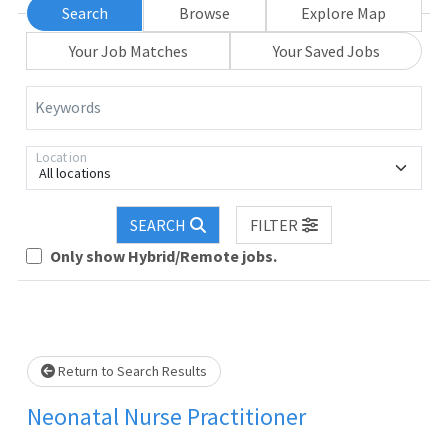
Search
Browse
Explore Map
Your Job Matches
Your Saved Jobs
Keywords
Location
All locations
Loading... Please wait.
SEARCH
FILTER
Only show Hybrid/Remote jobs.
Return to Search Results
Neonatal Nurse Practitioner