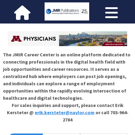
The JMIR Career Center is an online platform dedicated to
connecting professionals in the digital health field with
job opportunities and career resources. It serves as a
centralized hub where employers can post job openings,
and individuals can explore a range of employment
opportunities within the rapidly evolving intersection of
healthcare and digital technologies.
For sales inquiries and support, please contact Erik
Kersteter @
erik.kersteter@naylor.com
or call 703-964-
2784