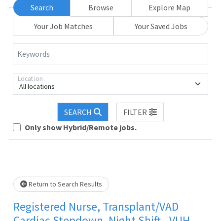
Search
Browse
Explore Map
Your Job Matches
Your Saved Jobs
Keywords
Location
All locations
SEARCH
FILTER
Loading... Please wait.
Only show Hybrid/Remote jobs.
Return to Search Results
Registered Nurse, Transplant/VAD
Cardiac Stepdown, Night Shift - VUH