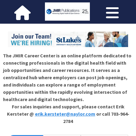
The JMIR Career Center is an online platform dedicated to
connecting professionals in the digital health field with
job opportunities and career resources. It serves as a
centralized hub where employers can post job openings,
and individuals can explore a range of employment
opportunities within the rapidly evolving intersection of
healthcare and digital technologies.
For sales inquiries and support, please contact Erik
Kersteter @
erik.kersteter@naylor.com
or call 703-964-
2784